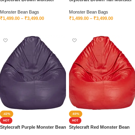
Bean Bag With Beans
Bean Bag
Monster Bean Bags
Monster Bean Bags
₹
1,499.00
–
₹
3,499.00
₹
1,499.00
–
₹
3,499.00
Select options
Select options
-42%
-60%
HOT
HOT
Stylecraft Purple Monster Bean
Stylecraft Red Monster Bean
Bag With Beans
Bag