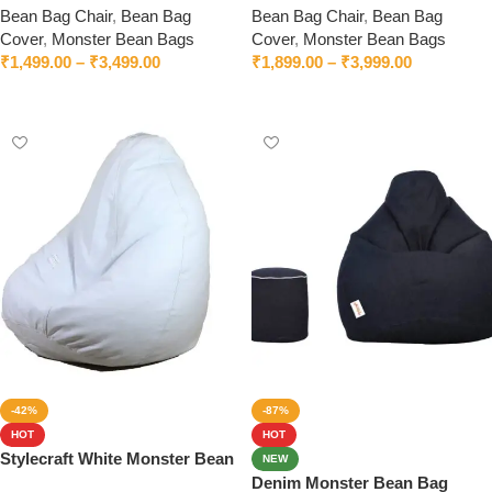
Bean Bag Chair
,
Bean Bag
Bean Bag Chair
,
Bean Bag
Cover
,
Monster Bean Bags
Cover
,
Monster Bean Bags
₹
1,499.00
–
₹
3,499.00
₹
1,899.00
–
₹
3,999.00
Select options
Select options
-42%
-87%
HOT
HOT
Stylecraft White Monster Bean
NEW
Bag With Beans
Denim Monster Bean Bag