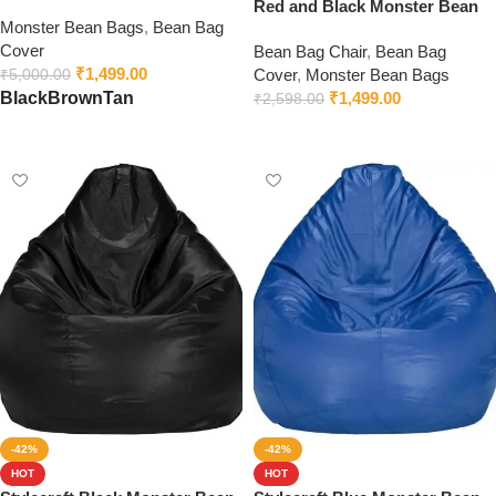
Beans | Premium Leatherette |
Red and Black Monster Bean
Monster Bean Bags
,
Bean Bag
Bean Bag Chair | Cozy & Ideal
Bag
Cover
for Any Space
Bean Bag Chair
,
Bean Bag
₹
1,499.00
Cover
,
Monster Bean Bags
₹
5,000.00
₹
1,499.00
Black
Brown
Tan
₹
2,598.00
Select options
Select options
-42%
-42%
HOT
HOT