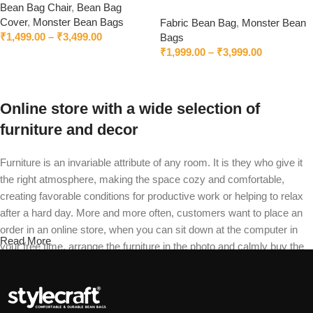
Bean Bag Chair
,
Bean Bag
Without Beans – Worldwide
Cover
,
Monster Bean Bags
Fabric Bean Bag
,
Monster Bean
Delivery
₹
1,499.00
–
₹
3,499.00
Bags
₹
1,999.00
–
₹
3,999.00
Select options
Select options
Online store with a wide selection of
furniture and decor
Furniture is an invariable attribute of any room. It is they who give it
the right atmosphere, making the space cozy and comfortable,
creating favorable conditions for productive work or helping to relax
after a hard day. More and more often, customers want to place an
order in an online store, when you can sit down at the computer in
Read More
your free time, arrange the furniture in the photo and calmly buy the
furniture you like. The online store has a large catalog of furniture:
both home and office furniture are available.
Furniture production is a modern form of