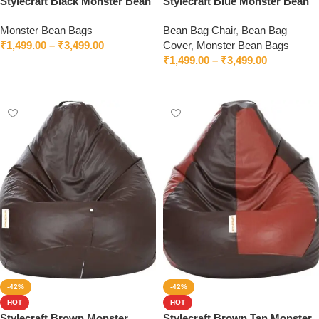
Stylecraft Black Monster Bean
Stylecraft Blue Monster Bean
Bag With Beans
Bag With Beans
Monster Bean Bags
Bean Bag Chair
,
Bean Bag
₹
1,499.00
–
₹
3,499.00
Cover
,
Monster Bean Bags
₹
1,499.00
–
₹
3,499.00
Select options
Select options
-42%
-42%
HOT
HOT
Stylecraft Brown Monster
Stylecraft Brown Tan Monster