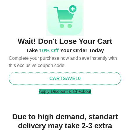
Wait! Don't Lose Your Cart
Take
10% Off
Your Order Today
Complete your purchase now and save instantly with
this exclusive coupon code.
CARTSAVE10
Apply Discount & Checkout
Due to high demand, standart
delivery may take 2-3 extra