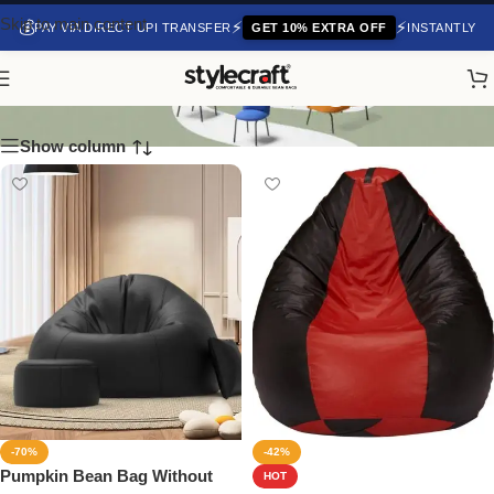
Skip to main content
💰
⚡
⚡
PAY VIA DIRECT UPI TRANSFER
GET 10% EXTRA OFF
INSTANTLY
Monster Bean Bags
Show column
-70%
-42%
Pumpkin Bean Bag Without
HOT