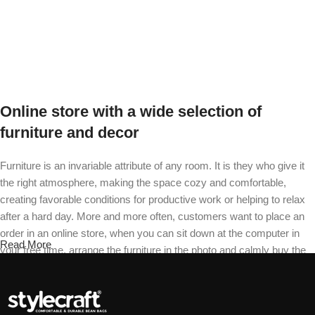
Select options
Online store with a wide selection of
furniture and decor
Furniture is an invariable attribute of any room. It is they who give it
the right atmosphere, making the space cozy and comfortable,
creating favorable conditions for productive work or helping to relax
after a hard day. More and more often, customers want to place an
order in an online store, when you can sit down at the computer in
Read More
your free time, arrange the furniture in the photo and calmly buy the
furniture you like. The online store has a large catalog of furniture:
both home and office furniture are available.