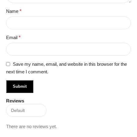
Name
*
Email
*
Save my name, email, and website in this browser for the
next time I comment.
Reviews
There are no reviews yet.