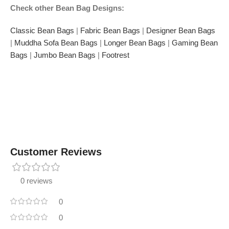
Check other Bean Bag Designs:
Classic Bean Bags
|
Fabric Bean Bags
|
Designer Bean Bags
|
Muddha Sofa Bean Bags
|
Longer Bean Bags
|
Gaming Bean
Bags
|
Jumbo Bean Bags
|
Footrest
Customer Reviews
0 reviews
0
0