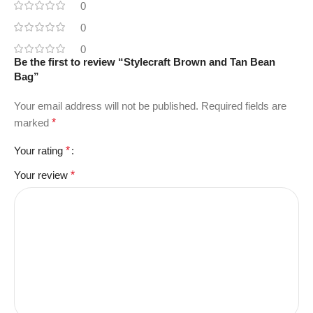
0
0
0
Be the first to review “Stylecraft Brown and Tan Bean
Bag”
Your email address will not be published.
Required fields are
marked
*
Your rating
*
Your review
*