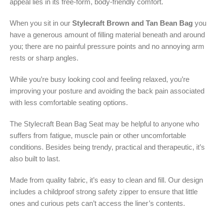
appeal lies in its free-form, body-friendly comfort.
When you sit in our
Stylecraft Brown and Tan Bean Bag
you
have a generous amount of filling material beneath and around
you; there are no painful pressure points and no annoying arm
rests or sharp angles.
While you’re busy looking cool and feeling relaxed, you’re
improving your posture and avoiding the back pain associated
with less comfortable seating options.
The Stylecraft Bean Bag Seat may be helpful to anyone who
suffers from fatigue, muscle pain or other uncomfortable
conditions. Besides being trendy, practical and therapeutic, it’s
also built to last.
Made from quality fabric, it’s easy to clean and fill. Our design
includes a childproof strong safety zipper to ensure that little
ones and curious pets can’t access the liner’s contents.