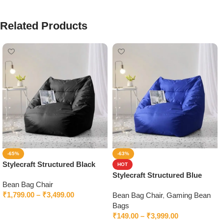
Related Products
-65%
-63%
Stylecraft Structured Black
HOT
Bean Bag Chair With Beans
Stylecraft Structured Blue
Bean Bag Chair
Bean Bag Chair With Beans
₹
1,799.00
–
₹
3,499.00
Bean Bag Chair
,
Gaming Bean
Bags
Select options
₹
149.00
–
₹
3,999.00