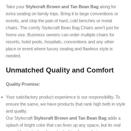
Take your
Stylecraft Brown and Tan Bean Bag
along for
extra seating on family trips. Bring it to large conventions or
events, and skip the pain of hard, cold benches or metal
chairs. The comfy Stylecraft Bean Bag Chairs aren’t just for
home use. Business owners can order multiple chairs for
resorts, hotel pools, hospitals, conventions and any other
place or event where luxury seating and flawless style is
needed.
Unmatched Quality and Comfort
Quality Promise:
Your satisfactory product experience is our responsibility. To
ensure the same, we have products that rank high both in style
and quality.
Our Stylecraft
Stylecraft Brown and Tan Bean Bag
adds a
splash of bright color that can liven up any space, but its real