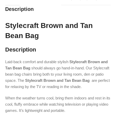
Description
Stylecraft Brown and Tan
Bean Bag
Description
Laid-back comfort and durable stylish
Stylecraft Brown and
Tan Bean Bag
should always go hand-in-hand. Our Stylecraft
bean bag chairs bring both to your living room, den or patio
space. The
Stylecraft Brown and Tan Bean Bag
are perfect
for relaxing by the TV or reading in the shade.
When the weather turns cool, bring them indoors and rest in its
cool, fluffy embrace while watching television or playing video
games. It’s lightweight and portable.