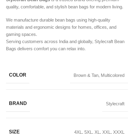
quality, comfortable, and stylish bean bags for modern living.
We manufacture durable bean bags using high-quality
materials and ergonomic designs for homes, offices, and
gaming spaces.
Serving customers across India and globally, Stylecraft Bean
Bags delivers comfort you can relax into.
COLOR
Brown & Tan
,
Multicolored
BRAND
Stylecraft
SIZE
4XL
,
5XL
,
XL
,
XXL
,
XXXL