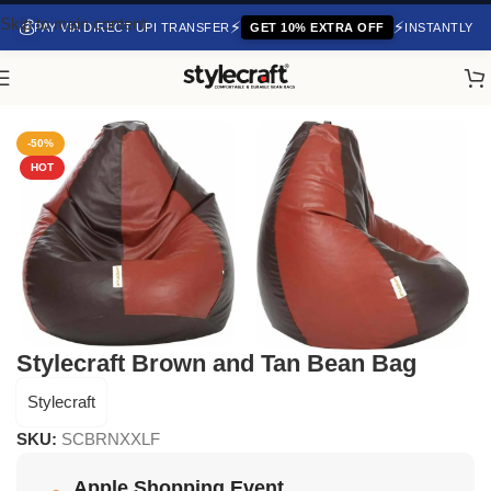
Skip to main content
💰
⚡
⚡
PAY VIA DIRECT UPI TRANSFER
GET 10% EXTRA OFF
INSTANTLY
Home
/
Bean Bag Chair
-50%
HOT
Stylecraft Brown and Tan Bean Bag
Stylecraft
SKU:
SCBRNXXLF
Apple Shopping Event