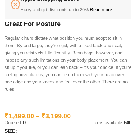
Hurry and get discounts up to 20%
Read more
Great For Posture
Regular chairs dictate what position you must adopt to sit in
them. By and large, they’re rigid, with a fixed back and seat,
giving you relatively little flexibility. Bean bags, however, don’t
impose any such limitations on your body placement. You can
sit up if you like, or you can lean back – it’s your choice. If you’re
feeling adventurous, you can lie on them with your head over
one edge and your knees and feet over the other. There are no
rules.
₹
1,499.00
–
₹
3,199.00
Ordered:
0
Items available:
500
SIZE