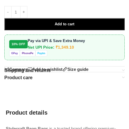
Add to cart
Pay via UPI & Save Extra Money
10% OFF
Net UPI Price:
₹
1,349.10
GPay
PhonePe
Paytm
Compare
Add to wishlist
Size guide
Shipping and returns
Product care
Product details
Stylecraft Bean Bags
is a trusted brand offering premium-