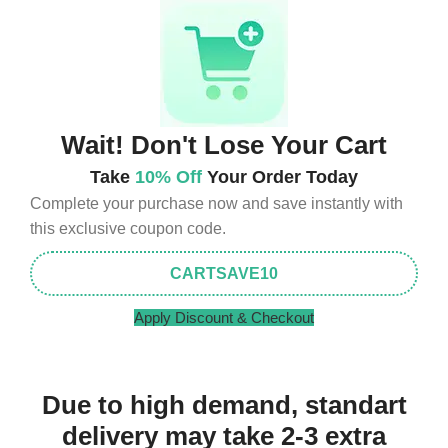
Wait! Don't Lose Your Cart
Take
10% Off
Your Order Today
Complete your purchase now and save instantly with
this exclusive coupon code.
CARTSAVE10
Apply Discount & Checkout
Due to high demand, standart
delivery may take 2-3 extra