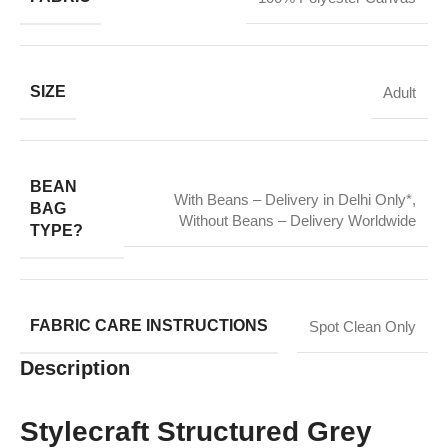
SIZE
Adult
BEAN
With Beans – Delivery in Delhi Only*
,
BAG
Without Beans – Delivery Worldwide
TYPE?
FABRIC CARE INSTRUCTIONS
Spot Clean Only
Description
Stylecraft Structured Grey