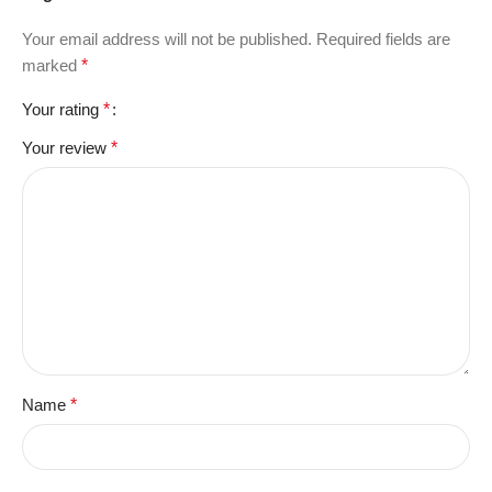
Your email address will not be published.
Required fields are
marked
*
Your rating
*
Your review
*
Name
*