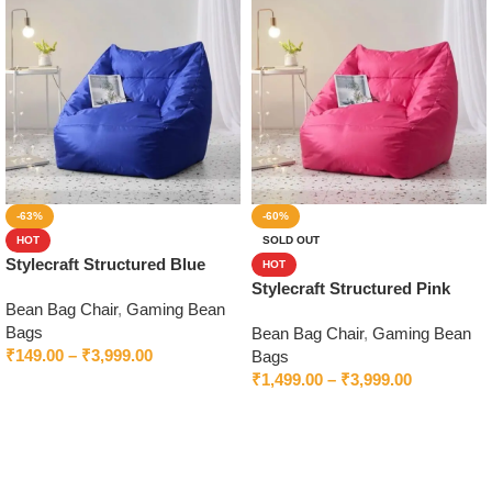
-63%
-60%
HOT
SOLD OUT
Stylecraft Structured Blue
HOT
Bean Bag Chair With Beans
Stylecraft Structured Pink
Bean Bag Chair
,
Gaming Bean
Bean Bag Chair With Beans
Bags
Bean Bag Chair
,
Gaming Bean
₹
149.00
–
₹
3,999.00
Bags
₹
1,499.00
–
₹
3,999.00
Select options
Select options