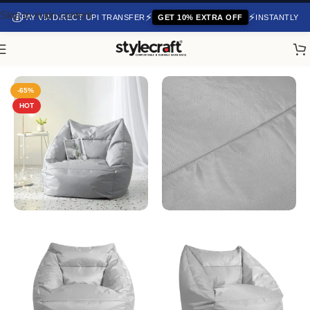
Skip to main content
💰
⚡
⚡
PAY VIA DIRECT UPI TRANSFER
GET 10% EXTRA OFF
INSTANTLY
Home
/
Bean Bag Chair
-65%
HOT