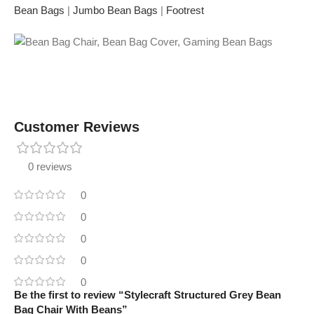
Bean Bags
|
Jumbo Bean Bags
|
Footrest
Customer Reviews
0 reviews
0
0
0
0
0
Be the first to review “Stylecraft Structured Grey Bean
Bag Chair With Beans”