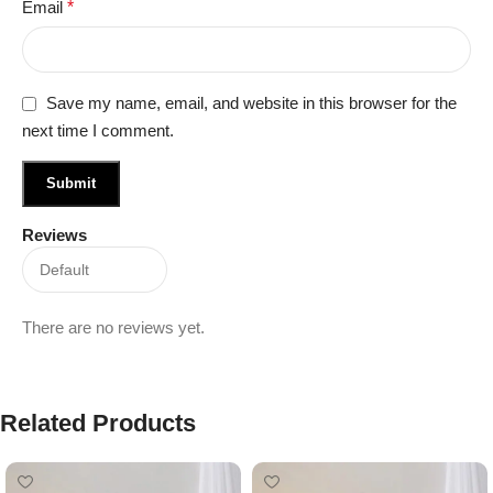
Email
*
Save my name, email, and website in this browser for the
next time I comment.
Reviews
There are no reviews yet.
Related Products