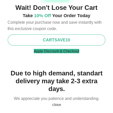
Wait! Don't Lose Your Cart
Take
10% Off
Your Order Today
Complete your purchase now and save instantly with
this exclusive coupon code.
CARTSAVE10
Apply Discount & Checkout
Due to high demand, standart
delivery may take 2-3 extra
days.
We appreciate you patience and understanding.
close