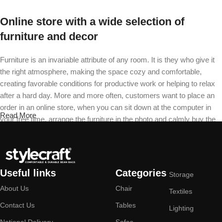
Online store with a wide selection of
furniture and decor
Furniture is an invariable attribute of any room. It is they who give it
the right atmosphere, making the space cozy and comfortable,
creating favorable conditions for productive work or helping to relax
after a hard day. More and more often, customers want to place an
order in an online store, when you can sit down at the computer in
Read More
your free time, arrange the furniture in the photo and calmly buy the
furniture you like. The online store has a large catalog of furniture:
both home and office furniture are available.
Furniture production is a modern form of
Useful links
Categories
Storage
art
About Us
Chair
Textiles
Furniture manufacturers, as well as manufacturers of other home
Contact Us
Tables
Lighting
goods, are full of amazing offers: we often come across both
National Delivery
Sofas