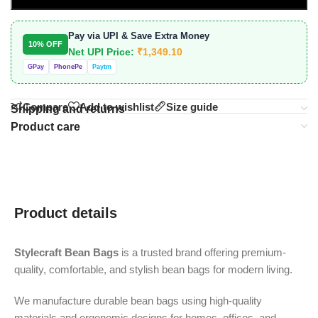
Pay via UPI & Save Extra Money
10% OFF
Net UPI Price:
₹
1,349.10
GPay
PhonePe
Paytm
Compare
Add to wishlist
Size guide
Shipping and returns
Product care
Product details
Stylecraft Bean Bags
is a trusted brand offering premium-
quality, comfortable, and stylish bean bags for modern living.
We manufacture durable bean bags using high-quality
materials and ergonomic designs for homes, offices, and