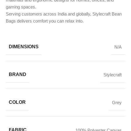
gaming spaces.
Serving customers across India and globally, Stylecraft Bean
Bags delivers comfort you can relax into.
DIMENSIONS
N/A
BRAND
Stylecraft
COLOR
Grey
FABRIC
100% Polyester Canvas