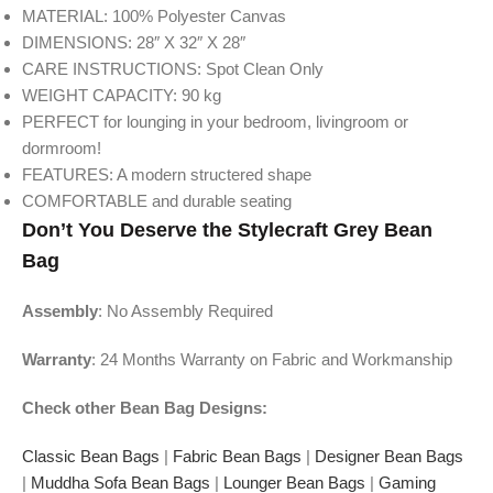
MATERIAL: 100% Polyester Canvas
DIMENSIONS: 28″ X 32″ X 28″
CARE INSTRUCTIONS: Spot Clean Only
WEIGHT CAPACITY: 90 kg
PERFECT for lounging in your bedroom, livingroom or
dormroom!
FEATURES: A modern structered shape
COMFORTABLE and durable seating
Don’t You Deserve the Stylecraft Grey
Bean
Bag
Assembly
: No Assembly Required
Warranty
: 24 Months Warranty on Fabric and Workmanship
Check other Bean Bag Designs:
Classic Bean Bags
|
Fabric Bean Bags
|
Designer Bean Bags
|
Muddha Sofa Bean Bags
|
Lounger Bean Bags
|
Gaming