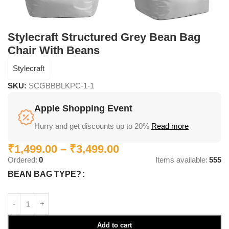
Stylecraft Structured Grey Bean Bag
Chair With Beans
Stylecraft
SKU:
SCGBBBLKPC-1-1
Apple Shopping Event
Hurry and get discounts up to 20%
Read more
₹
1,499.00
–
₹
3,499.00
Ordered:
0
Items available:
555
BEAN BAG TYPE?
Add to cart