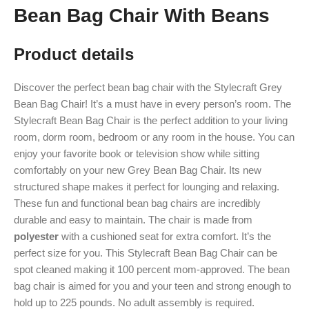
Bean Bag Chair With Beans
Product details
Discover the perfect bean bag chair with the Stylecraft Grey
Bean Bag Chair! It’s a must have in every person’s room. The
Stylecraft Bean Bag Chair is the perfect addition to your living
room, dorm room, bedroom or any room in the house. You can
enjoy your favorite book or television show while sitting
comfortably on your new Grey Bean Bag Chair. Its new
structured shape makes it perfect for lounging and relaxing.
These fun and functional bean bag chairs are incredibly
durable and easy to maintain. The chair is made from
polyester
with a cushioned seat for extra comfort. It’s the
perfect size for you. This Stylecraft Bean Bag Chair can be
spot cleaned making it 100 percent mom-approved. The bean
bag chair is aimed for you and your teen and strong enough to
hold up to 225 pounds. No adult assembly is required.