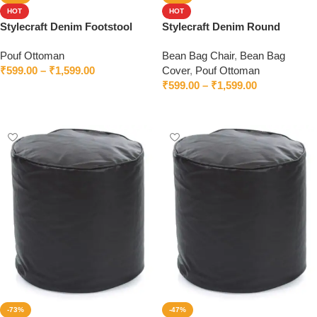
HOT
HOT
Stylecraft Denim Footstool
Stylecraft Denim Round
Bean Bag With Beans
Footstool
Pouf Ottoman
Bean Bag Chair
,
Bean Bag
₹
599.00
–
₹
1,599.00
Cover
,
Pouf Ottoman
₹
599.00
–
₹
1,599.00
Select options
Select options
-73%
-47%