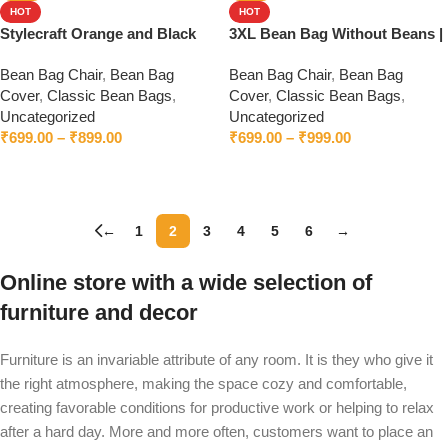
HOT
HOT
Stylecraft Orange and Black
3XL Bean Bag Without Beans |
Bean Bag Without Beans
Premium Leatherette | Bean
Bean Bag Chair
,
Bean Bag
Bean Bag Chair
,
Bean Bag
Bag Chair | Cozy & Ideal for
Cover
,
Classic Bean Bags
,
Cover
,
Classic Bean Bags
,
Any Space
Uncategorized
Uncategorized
₹
699.00
–
₹
899.00
₹
699.00
–
₹
999.00
Select options
Select options
←
1
2
3
4
5
6
→
Online store with a wide selection of
furniture and decor
Furniture is an invariable attribute of any room. It is they who give it
the right atmosphere, making the space cozy and comfortable,
creating favorable conditions for productive work or helping to relax
after a hard day. More and more often, customers want to place an