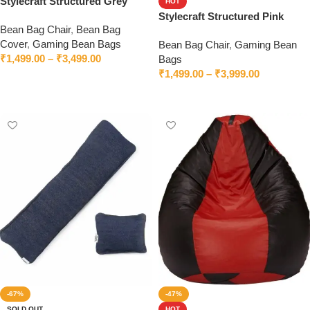
Stylecraft Structured Grey
HOT
Bean Bag Chair With Beans
Stylecraft Structured Pink
Bean Bag Chair
,
Bean Bag
Bean Bag Chair With Beans
Cover
,
Gaming Bean Bags
Bean Bag Chair
,
Gaming Bean
₹
1,499.00
–
₹
3,499.00
Bags
₹
1,499.00
–
₹
3,999.00
Select options
Select options
-67%
-47%
SOLD OUT
HOT