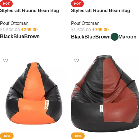
HOT
HOT
Stylecraft Round Bean Bag
Stylecraft Round Bean Bag
Footstool
Footstool With Beans
Pouf Ottoman
Pouf Ottoman
₹
399.00
₹
799.00
₹
1,500.00
₹
1,500.00
Black
Blue
Brown
Black
Blue
Brown
Maroon
Select options
Select options
-50%
-50%