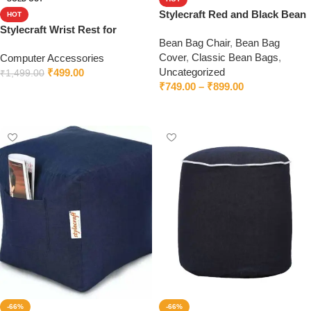
Stylecraft Red and Black Bean
HOT
Bag Cover
Stylecraft Wrist Rest for
Bean Bag Chair
,
Bean Bag
Keyboard and Mouse –
Cover
,
Classic Bean Bags
,
Computer Accessories
Ergonomic Wrist Support Pad
Uncategorized
₹
499.00
₹
1,499.00
₹
749.00
–
₹
899.00
Read more
Select options
-66%
-66%