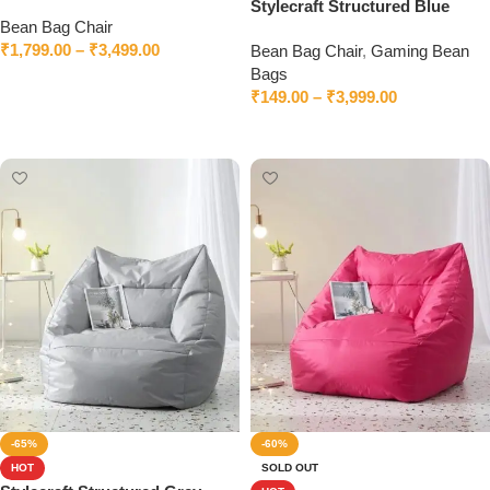
Bean Bag Chair With Beans
Stylecraft Structured Blue
Bean Bag Chair
Bean Bag Chair With Beans
₹
1,799.00
–
₹
3,499.00
Bean Bag Chair
,
Gaming Bean
Bags
Select options
₹
149.00
–
₹
3,999.00
Select options
-65%
-60%
HOT
SOLD OUT