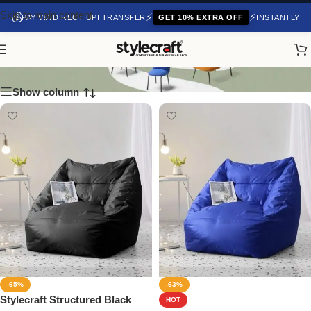
Skip to main content
💰
⚡
⚡
PAY VIA DIRECT UPI TRANSFER
GET 10% EXTRA OFF
INSTANTLY
Stylecraft
Show column
-65%
-63%
Stylecraft Structured Black
HOT