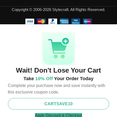
appearance of the products, a long period of use of the furniture, as
Copyright © 2006-2026 Stylecraft. All Rights Reserved.
well as safety.
Wait! Don't Lose Your Cart
Take
10% Off
Your Order Today
Complete your purchase now and save instantly with
this exclusive coupon code.
CARTSAVE10
Apply Discount & Checkout