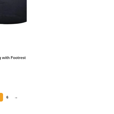
 with Footrest
e
6
→