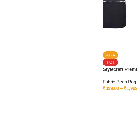
-88%
HOT
Stylecraft Pre
Without Beans –
Fabric Bean Bag
₹
899.00
–
₹
1,99