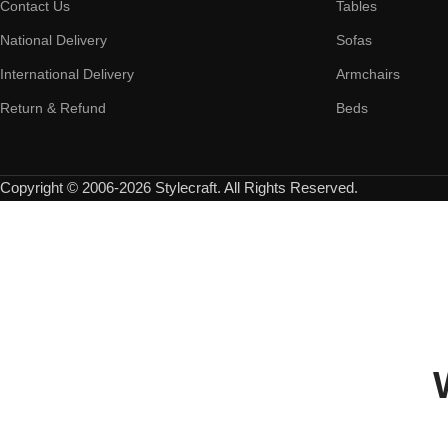
Contact Us
Tables
National Delivery
Sofas
International Delivery
Armchairs
Return & Refund
Beds
Copyright © 2006-2026 Stylecraft. All Rights Reserved.