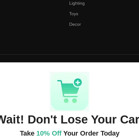
Lighting
Toys
Decor
Wait! Don't Lose Your Car
Take
10% Off
Your Order Today