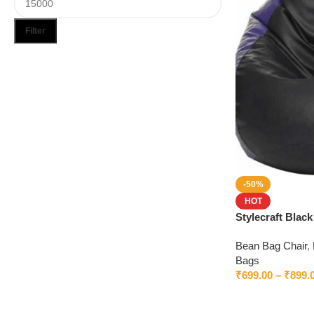
Filter
Upholstered chair
Discount 10%
Shop Now
-50%
HOT
Stylecraft Blac
Beans
Bean Bag Chair
,
Bags
₹
699.00
–
₹
899.