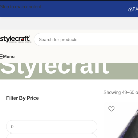
Skip to main content
💰
PA
Stylecraft
Menu
Showing 49–60 of
Filter By Price