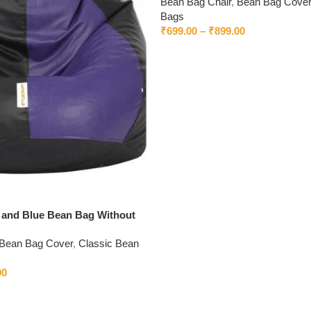
Bean Bag Chair
,
Bean Bag Cover
Bags
₹
699.00
–
₹
899.00
k and Blue Bean Bag Without
Bean Bag Cover
,
Classic Bean
00