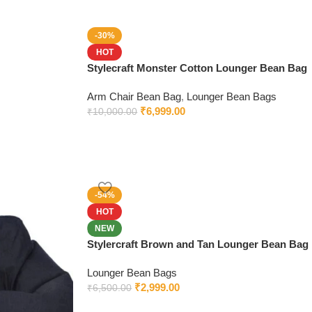
-30%
HOT
Stylecraft Monster Cotton Lounger Bean Bag
Arm Chair Bean Bag
,
Lounger Bean Bags
₹
6,999.00
₹
10,000.00
-54%
HOT
NEW
Stylercraft Brown and Tan Lounger Bean Bag
Lounger Bean Bags
₹
2,999.00
₹
6,500.00