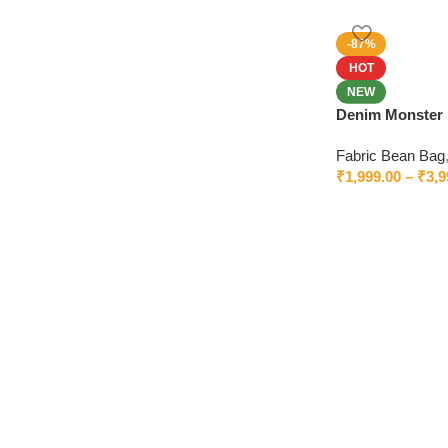
-87%
HOT
NEW
Denim Monster 
Worldwide Deli
Fabric Bean Bag
₹
1,999.00
–
₹
3,9