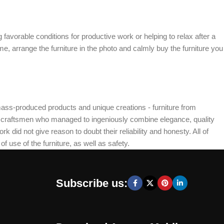
 favorable conditions for productive work or helping to relax after a
e, arrange the furniture in the photo and calmly buy the furniture you
mass-produced products and unique creations - furniture from
n craftsmen who managed to ingeniously combine elegance, quality
did not give reason to doubt their reliability and honesty. All of
f use of the furniture, as well as safety.
Subscribe us: