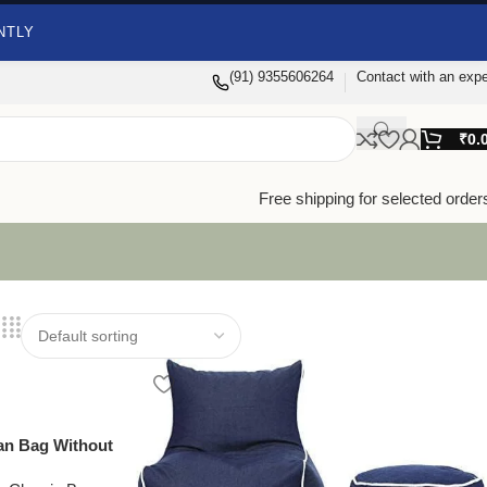
NTLY
(91) 9355606264
Contact with an expe
₹
0.
Free shipping for selected order
ean Bag Without