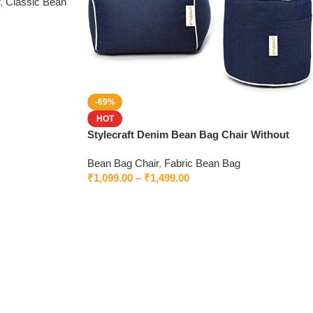
,
Classic Bean
-69%
HOT
Stylecraft Denim Bean Bag Chair Without
Beans
Bean Bag Chair
,
Fabric Bean Bag
₹
1,099.00
–
₹
1,499.00