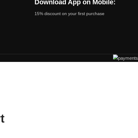
Download App on Mobile:
15% discount on your first purchase
t