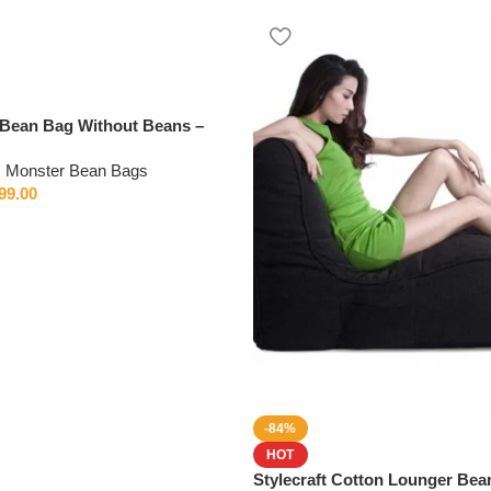
Bean Bag Without Beans –
very
,
Monster Bean Bags
99.00
-84%
HOT
Stylecraft Cotton Lounger Bea