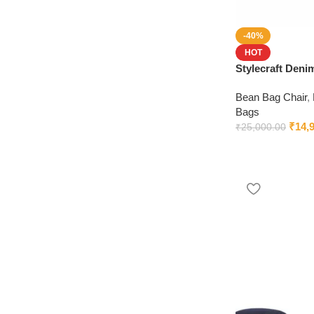
-40%
HOT
Stylecraft Den
Beans (Blue)
Bean Bag Chair
,
Bags
₹
14,
₹
25,000.00