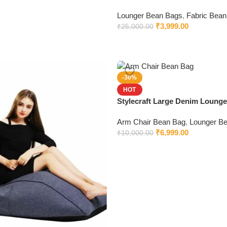
Lounger Bean Bags
,
Fabric Bean
₹
3,999.00
₹
25,000.00
-30%
HOT
Stylecraft Large Denim Loung
with Beans
Arm Chair Bean Bag
,
Lounger B
₹
6,999.00
₹
10,000.00