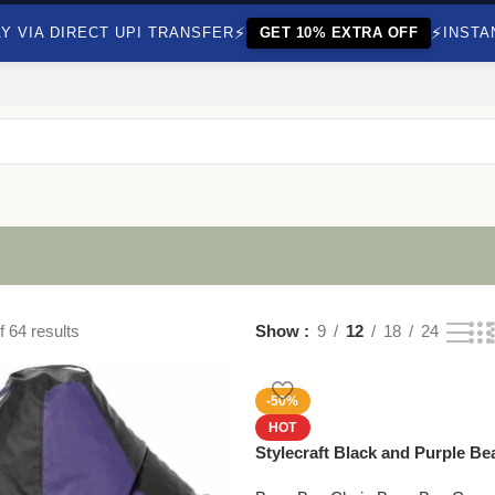
⚡
⚡
Y VIA DIRECT UPI TRANSFER
GET 10% EXTRA OFF
INSTA
 64 results
Show
9
12
18
24
-50%
HOT
Stylecraft Black and Purple B
Beans