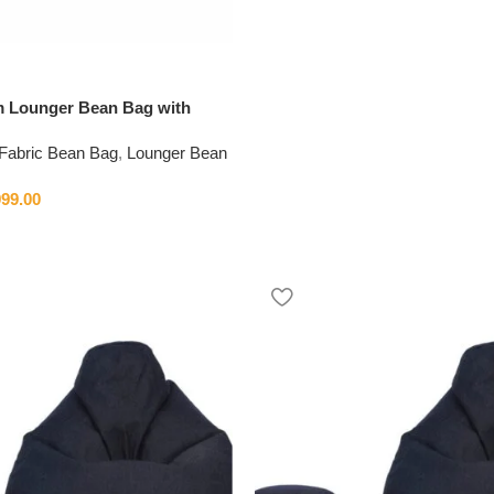
im Lounger Bean Bag with
Fabric Bean Bag
,
Lounger Bean
999.00