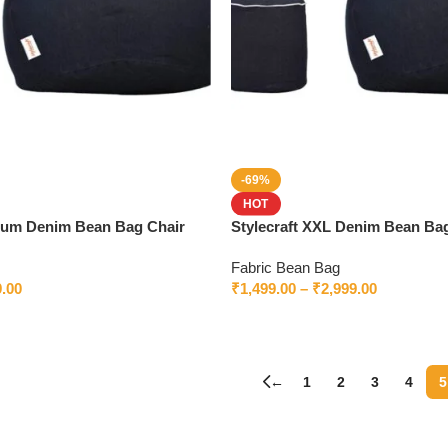
-69%
HOT
mium Denim Bean Bag Chair
Stylecraft XXL Denim Bean Bag
 Ultimate Comfort & Style
| Premium Bean Bag Worldwid
Fabric Bean Bag
9.00
₹
1,499.00
–
₹
2,999.00
←
1
2
3
4
5