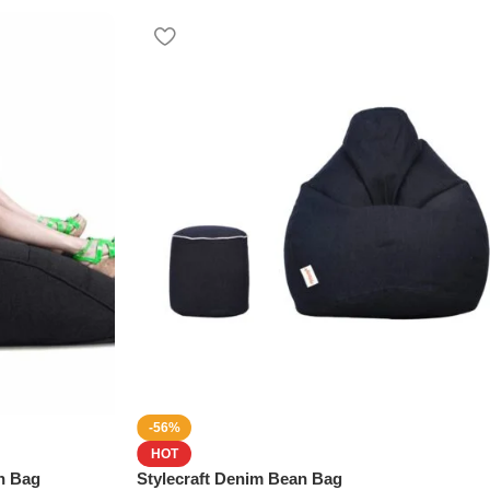
-56%
HOT
n Bag
Stylecraft Denim Bean Bag