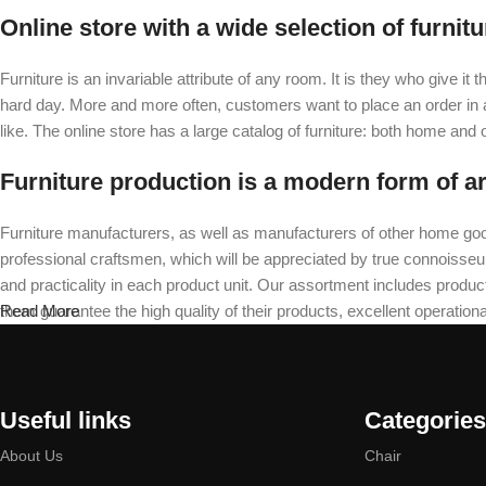
Online store with a wide selection of furnit
Furniture is an invariable attribute of any room. It is they who give i
hard day. More and more often, customers want to place an order in an
like. The online store has a large catalog of furniture: both home and of
Furniture production is a modern form of ar
Furniture manufacturers, as well as manufacturers of other home goo
professional craftsmen, which will be appreciated by true connoiss
and practicality in each product unit. Our assortment includes produc
them guarantee the high quality of their products, excellent operational
Read More
Useful links
Categories
About Us
Chair