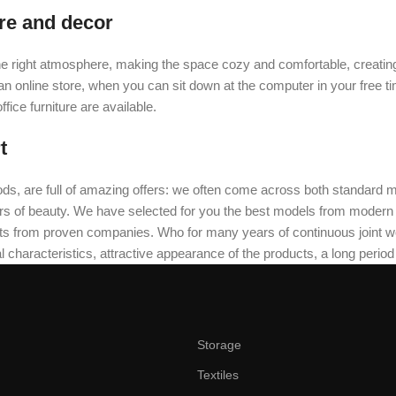
ure and decor
t the right atmosphere, making the space cozy and comfortable, creating
 online store, when you can sit down at the computer in your free tim
fice furniture are available.
t
ds, are full of amazing offers: we often come across both standard 
eurs of beauty. We have selected for you the best models from moder
ts from proven companies. Who for many years of continuous joint work 
 characteristics, attractive appearance of the products, a long period o
Storage
Textiles