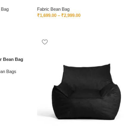
 Bag
Fabric Bean Bag
₹
1,699.00
–
₹
2,999.00
er Bean Bag
ean Bags