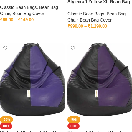
Chair
Stylecraft Yellow XL Bean Bag
Classic Bean Bags
,
Bean Bag
Chair
Chair
,
Bean Bag Cover
Classic Bean Bags
,
Bean Bag
₹
89.00
–
₹
149.00
Chair
,
Bean Bag Cover
₹
999.00
–
₹
1,299.00
Select options
Select options
-50%
-50%
HOT
HOT