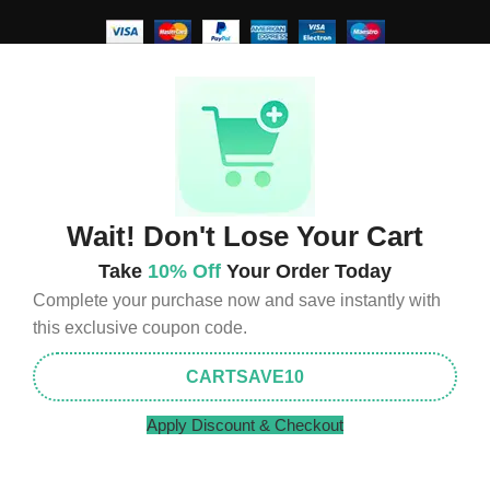
Wait! Don't Lose Your Cart
Take
10% Off
Your Order Today
Complete your purchase now and save instantly with
this exclusive coupon code.
CARTSAVE10
Apply Discount & Checkout