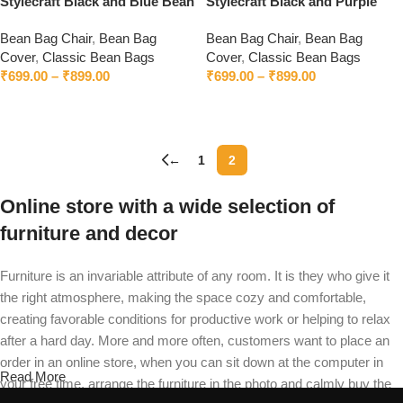
Stylecraft Black and Blue Bean
Stylecraft Black and Purple
Bag Without Beans
Bean Bag Without Beans
Bean Bag Chair
,
Bean Bag
Bean Bag Chair
,
Bean Bag
Cover
,
Classic Bean Bags
Cover
,
Classic Bean Bags
₹
699.00
–
₹
899.00
₹
699.00
–
₹
899.00
Select options
Select options
←
1
2
Online store with a wide selection of
furniture and decor
Furniture is an invariable attribute of any room. It is they who give it
the right atmosphere, making the space cozy and comfortable,
creating favorable conditions for productive work or helping to relax
after a hard day. More and more often, customers want to place an
order in an online store, when you can sit down at the computer in
Read More
your free time, arrange the furniture in the photo and calmly buy the