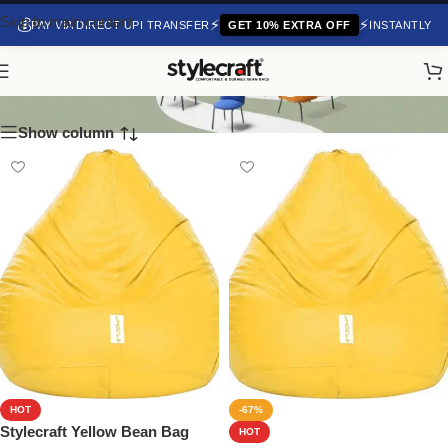
Skip to main content
💰
⚡
⚡
PAY VIA DIRECT UPI TRANSFER
GET 10% EXTRA OFF
INSTANTLY
Classic Bean Bags
Show column
HOT
-67%
Stylecraft Yellow Bean Bag
HOT