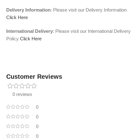
Delivery Information
: Please visit our Delivery Information
Click Here
International Delivery
: Please visit our International Delivery
Policy
Click Here
Customer Reviews
0 reviews
0
0
0
0