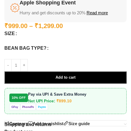
Apple Shopping Event
Hurry and get discounts up to 20%
Read more
₹
999.00
–
₹
1,299.00
SIZE
BEAN BAG TYPE?
Add to cart
Pay via UPI & Save Extra Money
10% OFF
Net UPI Price:
₹
899.10
GPay
PhonePe
Paytm
Compare
Add to wishlist
Size guide
Shipping and returns