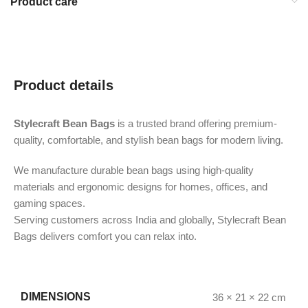
Product care
Product details
Stylecraft Bean Bags
is a trusted brand offering premium-
quality, comfortable, and stylish bean bags for modern living.
We manufacture durable bean bags using high-quality
materials and ergonomic designs for homes, offices, and
gaming spaces.
Serving customers across India and globally, Stylecraft Bean
Bags delivers comfort you can relax into.
DIMENSIONS
36 × 21 × 22 cm