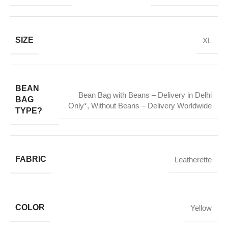
SIZE
XL
BEAN
Bean Bag with Beans – Delivery in Delhi
BAG
Only*
,
Without Beans – Delivery Worldwide
TYPE?
FABRIC
Leatherette
COLOR
Yellow