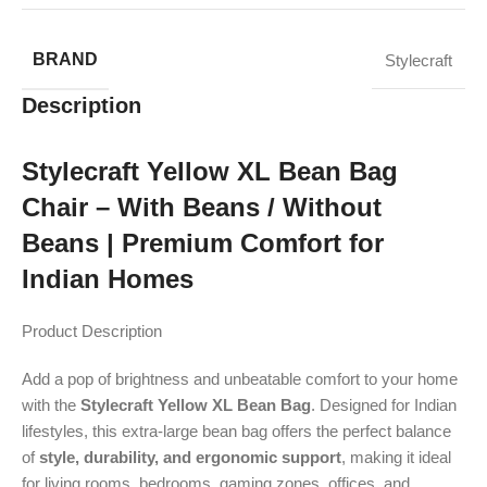
BRAND
Stylecraft
Description
Stylecraft Yellow XL Bean Bag
Chair – With Beans / Without
Beans | Premium Comfort for
Indian Homes
Product Description
Add a pop of brightness and unbeatable comfort to your home
with the
Stylecraft Yellow XL Bean Bag
. Designed for Indian
lifestyles, this extra-large bean bag offers the perfect balance
of
style, durability, and ergonomic support
, making it ideal
for living rooms, bedrooms, gaming zones, offices, and