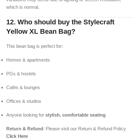
which is normal.
12. Who should buy the Stylecraft
Yellow XL Bean Bag?
This bean bag is perfect for:
Homes & apartments
PGs & hostels
Cafés & lounges
Offices & studios
Anyone looking for
stylish, comfortable seating
Return & Refund
: Please visit our Return & Refund Policy
Click Here