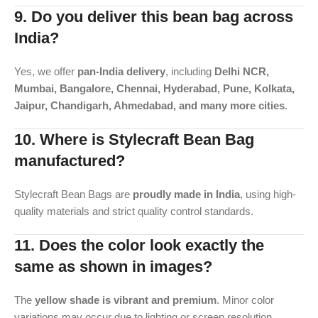
9. Do you deliver this bean bag across
India?
Yes, we offer
pan-India delivery
, including
Delhi NCR,
Mumbai, Bangalore, Chennai, Hyderabad, Pune, Kolkata,
Jaipur, Chandigarh, Ahmedabad, and many more cities
.
10. Where is Stylecraft Bean Bag
manufactured?
Stylecraft Bean Bags are
proudly made in India
, using high-
quality materials and strict quality control standards.
11. Does the color look exactly the
same as shown in images?
The
yellow shade is vibrant and premium
. Minor color
variations may occur due to lighting or screen resolution,