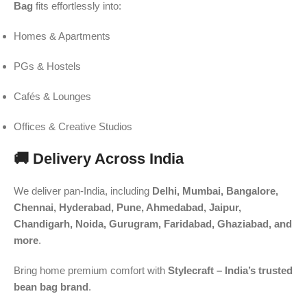
Bag
fits effortlessly into:
Homes & Apartments
PGs & Hostels
Cafés & Lounges
Offices & Creative Studios
🚚 Delivery Across India
We deliver pan-India, including
Delhi, Mumbai, Bangalore,
Chennai, Hyderabad, Pune, Ahmedabad, Jaipur,
Chandigarh, Noida, Gurugram, Faridabad, Ghaziabad, and
more
.
Bring home premium comfort with
Stylecraft – India’s trusted
bean bag brand
.