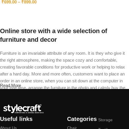
₹
699.00
–
₹
899.00
Select options
Online store with a wide selection of
furniture and decor
Furniture is an invariable attribute of any room. It is they who give it
the right atmosphere, making the space cozy and comfortable,
creating favorable conditions for productive work or helping to relax
after a hard day. More and more often, customers want to place an
order in an online store, when you can sit down at the computer in
Read More
your free time, arrange the furniture in the photo and calmly buy the
furniture you like. The online store has a large catalog of furniture:
both home and office furniture are available.
Furniture production is a modern form of
Useful links
Categories
Storage
art
About Us
Chair