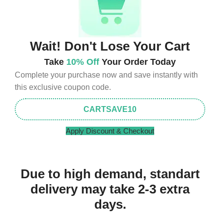
Wait! Don't Lose Your Cart
Take
10% Off
Your Order Today
Complete your purchase now and save instantly with
this exclusive coupon code.
CARTSAVE10
Apply Discount & Checkout
Due to high demand, standart
delivery may take 2-3 extra
days.