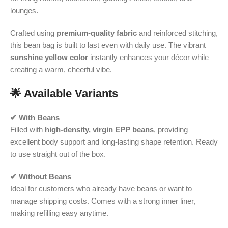
lounges.
Crafted using
premium-quality fabric
and reinforced stitching,
this bean bag is built to last even with daily use. The vibrant
sunshine yellow color
instantly enhances your décor while
creating a warm, cheerful vibe.
🌟 Available Variants
✔ With Beans
Filled with
high-density, virgin EPP beans
, providing
excellent body support and long-lasting shape retention. Ready
to use straight out of the box.
✔ Without Beans
Ideal for customers who already have beans or want to
manage shipping costs. Comes with a strong inner liner,
making refilling easy anytime.