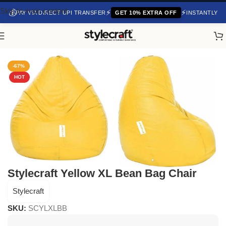
Skip to main content
💰
⚡
⚡
PAY VIA DIRECT UPI TRANSFER
GET 10% EXTRA OFF
INSTANTLY
Home
/
Bean Bag Chair
-67%
HOT
Stylecraft Yellow XL Bean Bag Chair
Stylecraft
SKU:
SCYLXLBB