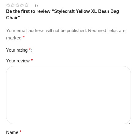
0
Be the first to review “Stylecraft Yellow XL Bean Bag
Chair”
Your email address will not be published.
Required fields are
marked
*
Your rating
*
Your review
*
Name
*