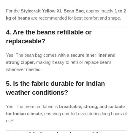
For the
Stylecraft Yellow XL Bean Bag
, approximately
1 to 2
kg of beans
are recommended for best comfort and shape.
4. Are the beans refillable or
replaceable?
Yes. The bean bag comes with a
secure inner liner and
strong zipper
, making it easy to refill or replace beans
whenever needed.
5. Is the fabric durable for Indian
weather conditions?
Yes. The premium fabric is
breathable, strong, and suitable
for Indian climate
, ensuring comfort even during long hours of
use.