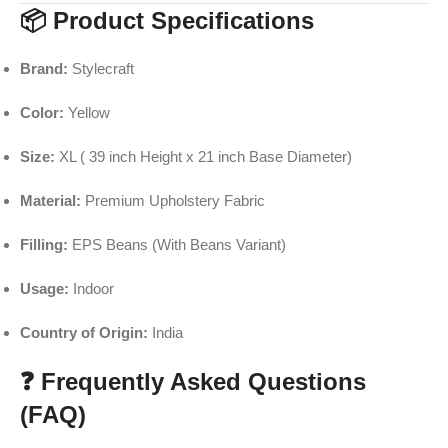
📦 Product Specifications
Brand:
Stylecraft
Color:
Yellow
Size:
XL ( 39 inch Height x 21 inch Base Diameter)
Material:
Premium Upholstery Fabric
Filling:
EPS Beans (With Beans Variant)
Usage:
Indoor
Country of Origin:
India
❓ Frequently Asked Questions
(FAQ)