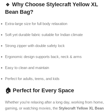
🔹 Why Choose Stylecraft Yellow XL
Bean Bag?
Extra-large size for full body relaxation
Soft yet durable fabric suitable for Indian climate
Strong zipper with double safety lock
Ergonomic design supports back, neck & arms
Easy to clean and maintain
Perfect for adults, teens, and kids
🏠 Perfect for Every Space
Whether you’re relaxing after a long day, working from home,
gaming, or watching movies, the
Stylecraft Yellow XL Bean