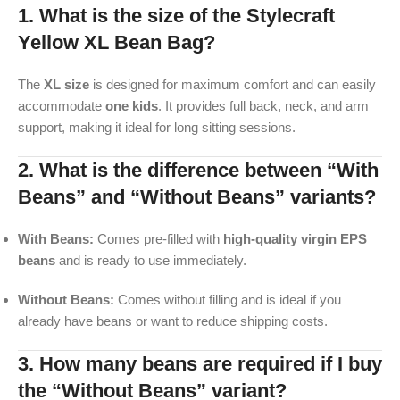
1. What is the size of the Stylecraft
Yellow XL Bean Bag?
The
XL size
is designed for maximum comfort and can easily
accommodate
one kids
. It provides full back, neck, and arm
support, making it ideal for long sitting sessions.
2. What is the difference between “With
Beans” and “Without Beans” variants?
With Beans:
Comes pre-filled with
high-quality virgin EPS
beans
and is ready to use immediately.
Without Beans:
Comes without filling and is ideal if you
already have beans or want to reduce shipping costs.
3. How many beans are required if I buy
the “Without Beans” variant?