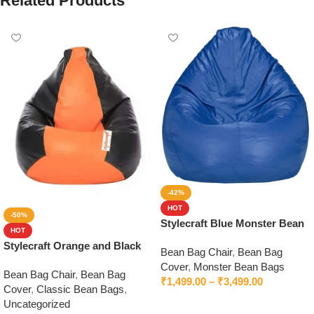
Related Products
-42%
HOT
-50%
Stylecraft Blue Monster Bean
HOT
Bag With Beans
Stylecraft Orange and Black
Bean Bag Chair
,
Bean Bag
Bean Bag Without Beans
Cover
,
Monster Bean Bags
Bean Bag Chair
,
Bean Bag
₹
1,499.00
–
₹
3,499.00
Cover
,
Classic Bean Bags
,
Select options
Uncategorized