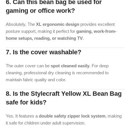
6. Can this bean bag be used for
gaming or office work?
Absolutely. The
XL ergonomic design
provides excellent
posture support, making it perfect for
gaming, work-from-
home setups, reading, or watching TV
.
7. Is the cover washable?
The outer cover can be
spot cleaned easily
. For deep
cleaning, professional dry cleaning is recommended to
maintain fabric quality and color.
8. Is the Stylecraft Yellow XL Bean Bag
safe for kids?
Yes. It features a
double safety zipper lock system
, making
it safe for children under adult supervision.