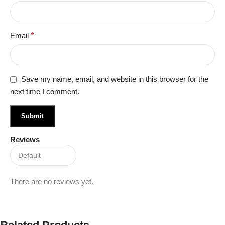
Email
*
Save my name, email, and website in this browser for the
next time I comment.
Reviews
There are no reviews yet.