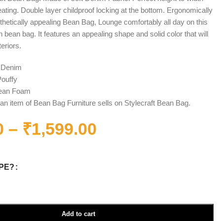
seating. Double layer childproof locking at the bottom. Ergonomically
hetically appealing Bean Bag, Lounge comfortably all day on this
bean bag. It features an appealing shape and solid color that will
teriors.
: Denim
ouffy
 Bean Foam
an item of Bean Bag Furniture sells on Stylecraft Bean Bag.
0
–
₹
1,599.00
PE?
Add to cart