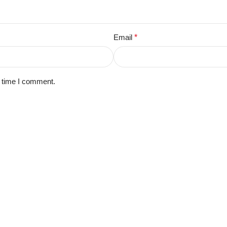
Email
*
t time I comment.