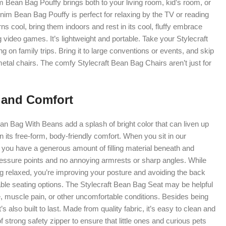
 Bean Bag Pouffy brings both to your living room, kid’s room, or
im Bean Bag Pouffy is perfect for relaxing by the TV or reading
s cool, bring them indoors and rest in its cool, fluffy embrace
g video games. It’s lightweight and portable. Take your Stylecraft
g on family trips. Bring it to large conventions or events, and skip
metal chairs. The comfy Stylecraft Bean Bag Chairs aren’t just for
 and Comfort
n Bag With Beans add a splash of bright color that can liven up
in its free-form, body-friendly comfort. When you sit in our
you have a generous amount of filling material beneath and
pressure points and no annoying armrests or sharp angles. While
ng relaxed, you’re improving your posture and avoiding the back
able seating options. The Stylecraft Bean Bag Seat may be helpful
, muscle pain, or other uncomfortable conditions. Besides being
t’s also built to last. Made from quality fabric, it’s easy to clean and
of strong safety zipper to ensure that little ones and curious pets