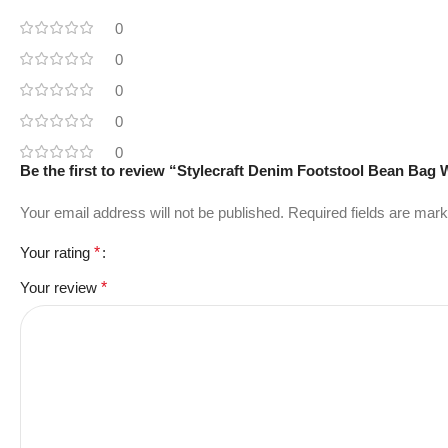
0
0
0
0
0
Be the first to review “Stylecraft Denim Footstool Bean Bag
Your email address will not be published.
Required fields are mar
Your rating
*
Your review
*