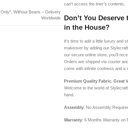
can’t access the liner’s contents.
 Only*
,
Without Beans – Delivery
Don’t You Deserve 
Worldwide
in the House?
It’s time to add a little luxury an
makeover by adding our Stylecraf
our secure online store, you’ll rec
Orders are shipped via courier an
come with infinite coolness and a 
Premium Quality Fabric. Great 
Welcome to the world of Stylecraf
hand.
Assembly
: No Assembly Require
Warranty
: 6 Months Warranty on