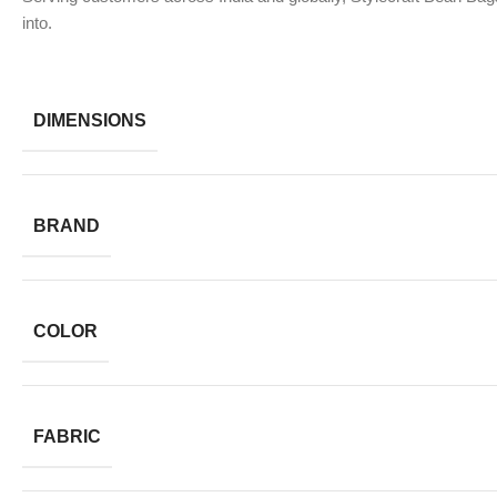
into.
DIMENSIONS
BRAND
COLOR
FABRIC