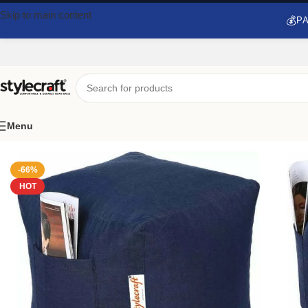
Skip to main content
💰
PA
Menu
Home
/
Pouf Ottoman
/
Stylecraft Denim Footstool Bean Bag Wit
-66%
HOT