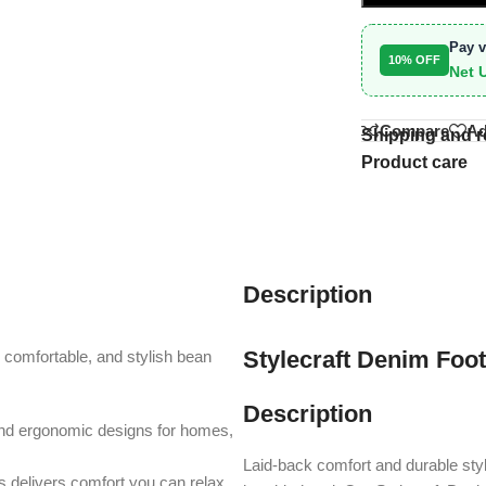
Pay v
10% OFF
Net 
Compare
Ad
Shipping and r
Product care
Description
Stylecraft Denim Foo
, comfortable, and stylish bean
Description
and ergonomic designs for homes,
Laid-back comfort and durable st
s delivers comfort you can relax