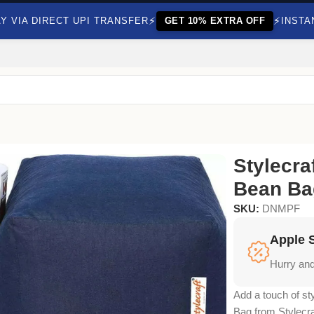
⚡
⚡
Y VIA DIRECT UPI TRANSFER
GET 10% EXTRA OFF
INSTA
h Beans
Stylecra
Bean Ba
SKU:
DNMPF
Apple 
Hurry and
Add a touch of st
Bag from Stylecra