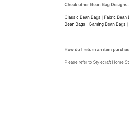
Check other Bean Bag Designs:
Classic Bean Bags
|
Fabric Bean
Bean Bags
|
Gaming Bean Bags
|
How do I return an item purch
Please refer to Stylecraft Home S