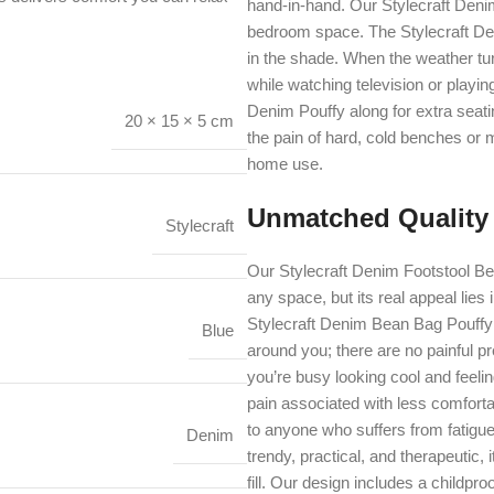
hand-in-hand. Our Stylecraft Denim
bedroom space. The Stylecraft Den
in the shade. When the weather turn
while watching television or playin
Denim Pouffy along for extra seatin
20 × 15 × 5 cm
the pain of hard, cold benches or 
home use.
Unmatched Quality
Stylecraft
Our Stylecraft Denim Footstool Bea
any space, but its real appeal lies 
Stylecraft Denim Bean Bag Pouffy 
Blue
around you; there are no painful 
you’re busy looking cool and feeli
pain associated with less comfort
to anyone who suffers from fatigue
Denim
trendy, practical, and therapeutic, i
fill. Our design includes a childpro