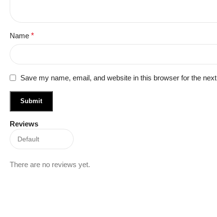
Name
*
Save my name, email, and website in this browser for the nex
Reviews
There are no reviews yet.