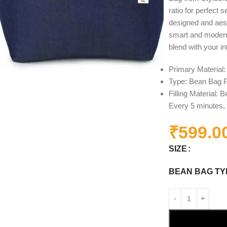
ratio for perfect 
designed and aest
smart and modern 
blend with your in
Primary Material
Type: Bean Bag P
Filling Material:
Every 5 minutes, 
₹
599.0
SIZE
BEAN BAG TY