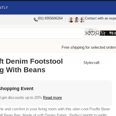
NTLY
(91) 9355606264
Contact with an expe
₹
0.
Free shipping for selected order
ft Denim Footstool
Stylecraft
g With Beans
Shopping Event
 get discounts up to 20%
Read more
yle and comfort in your living room with this uber-cool Pouffe Bean
ft Bean Bag. Made of soft Denim Fabric. Perfect height to width