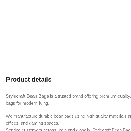
Product details
Stylecraft Bean Bags
is a trusted brand offering premium-quality
bags for modern living.
We manufacture durable bean bags using high-quality materials 
offices, and gaming spaces.
Serving customers across India and globally, Stylecraft Bean Bag