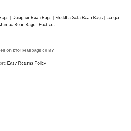
 Bags
|
Designer Bean Bags
|
Muddha Sofa Bean Bags
|
Longer
Jumbo Bean Bags
|
Footrest
ased on bforbeanbags.com?
tore
Easy Returns Policy