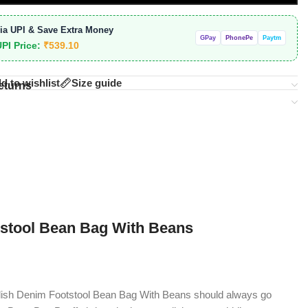
ia UPI & Save Extra Money
GPay
PhonePe
Paytm
UPI Price:
₹
539.10
d to wishlist
Size guide
eturns
tstool Bean Bag With Beans
ylish Denim Footstool Bean Bag With Beans should always go