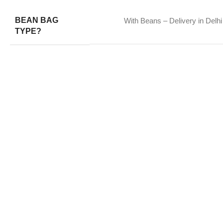
BEAN BAG
With Beans – Delivery in Delhi
TYPE?