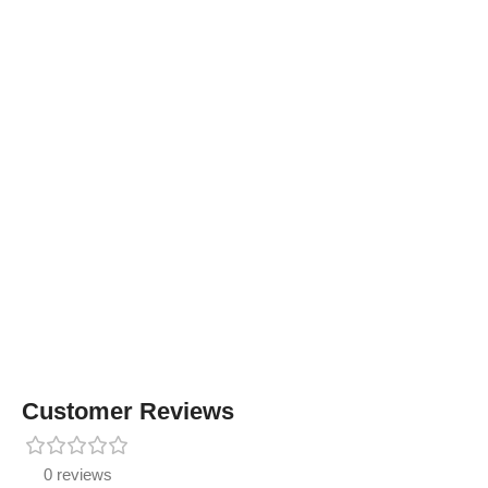
Customer Reviews
0 reviews