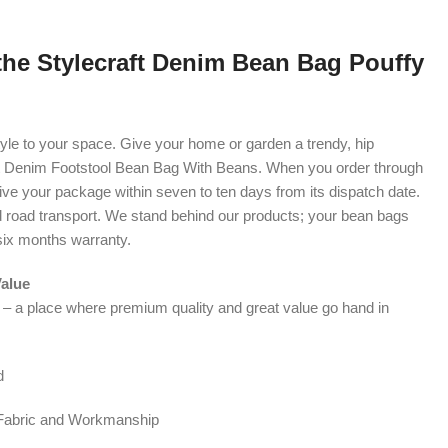
the Stylecraft Denim Bean Bag Pouffy
d style to your space. Give your home or garden a trendy, hip
t Denim Footstool Bean Bag With Beans. When you order through
eive your package within seven to ten days from its dispatch date.
d road transport. We stand behind our products; your bean bags
six months warranty.
Value
t – a place where premium quality and great value go hand in
d
 Fabric and Workmanship