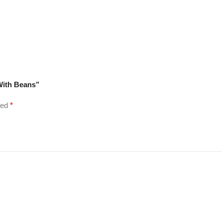
 With Beans”
ked
*