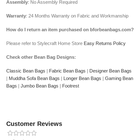
Assembly
: No Assembly Required
Warranty
: 24 Months Warranty on Fabric and Workmanship
How do I return an item purchased on bforbeanbags.com?
Please refer to Stylecraft Home Store
Easy Returns Policy
Check other Bean Bag Designs:
Classic Bean Bags
|
Fabric Bean Bags
|
Designer Bean Bags
|
Muddha Sofa Bean Bags
|
Longer Bean Bags
|
Gaming Bean
Bags
|
Jumbo Bean Bags
|
Footrest
Customer Reviews