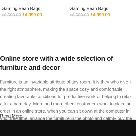
Bag in Black & Brown Color
Chair Black
Gaming Bean Bags
Gaming Bean Bags
₹
4,999.00
₹
4,999.00
₹
6,500.00
₹
6,500.00
Select options
Select options
Online store with a wide selection of
furniture and decor
Furniture is an invariable attribute of any room. It is they who give it
the right atmosphere, making the space cozy and comfortable,
creating favorable conditions for productive work or helping to relax
after a hard day. More and more often, customers want to place an
order in an online store, when you can sit down at the computer in
Read More
your free time, arrange the furniture in the photo and calmly buy the
furniture you like. The online store has a large catalog of furniture:
both home and office furniture are available.