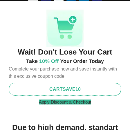
Wait! Don't Lose Your Cart
Take
10% Off
Your Order Today
Complete your purchase now and save instantly with
this exclusive coupon code.
CARTSAVE10
Apply Discount & Checkout
Due to high demand, standart