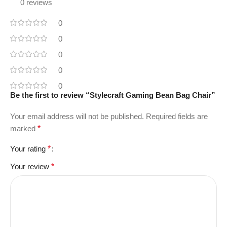
0 reviews
0
0
0
0
0
Be the first to review “Stylecraft Gaming Bean Bag Chair”
Your email address will not be published.
Required fields are
marked
*
Your rating
*
Your review
*