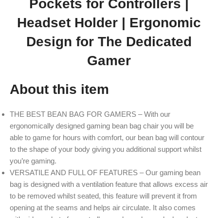
Pockets for Controllers |
Headset Holder | Ergonomic
Design for The Dedicated
Gamer
About this item
THE BEST BEAN BAG FOR GAMERS – With our
ergonomically designed gaming bean bag chair you will be
able to game for hours with comfort, our bean bag will contour
to the shape of your body giving you additional support whilst
you’re gaming.
VERSATILE AND FULL OF FEATURES – Our gaming bean
bag is designed with a ventilation feature that allows excess air
to be removed whilst seated, this feature will prevent it from
opening at the seams and helps air circulate. It also comes