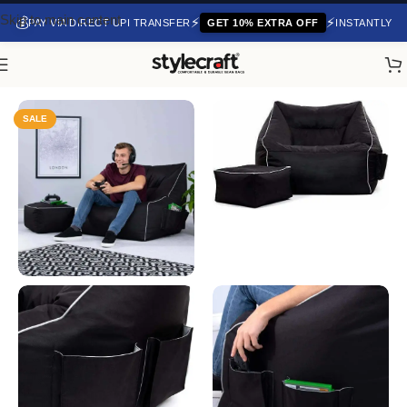
Skip to main content
💰
⚡
⚡
PAY VIA DIRECT UPI TRANSFER
GET 10% EXTRA OFF
INSTANTLY
Home
/
Gaming Bean Bags
SALE