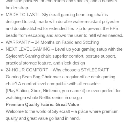
with side pockets for controllers and snacks, and a headset
holder strap.
MADE TO LAST – Stylecraft gaming bean bag chair is
designed to last, made with durable water-resistant polyester
and double stitched for extended life. zip to prevent the EPS
beads from escaping and allows the user to refill when needed.
WARRANTY – 24 Months on Fabric and Stitching
NEXT LEVEL GAMING – Level up your gaming setup with the
Stylecraft Gaming chair; superior comfort, posture support,
practical storage feature, and sleek design
24-HOUR COMFORT – Why choose a STYLECRAFT
Gaming Bean Bag Chair over a regular office desk gaming
chair? A comfort level compatible with all consoles
(PlayStation, Xbox, Nintendo, you name it) or even perfect for
watching a whole Netflix series in one go
Premium Quality Fabric. Great Value
Welcome to the world of Stylecraft – a place where premium
quality and great value go hand in hand.