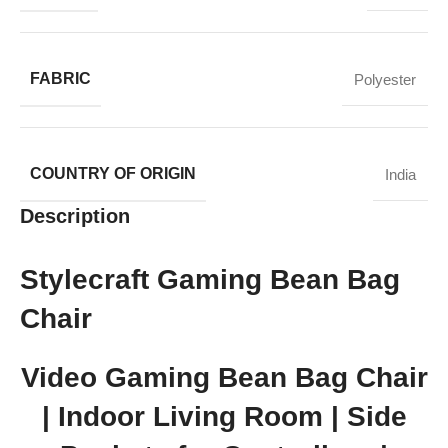
FABRIC
Polyester
COUNTRY OF ORIGIN
India
Description
Stylecraft Gaming Bean Bag
Chair
Video Gaming Bean Bag Chair
| Indoor Living Room | Side