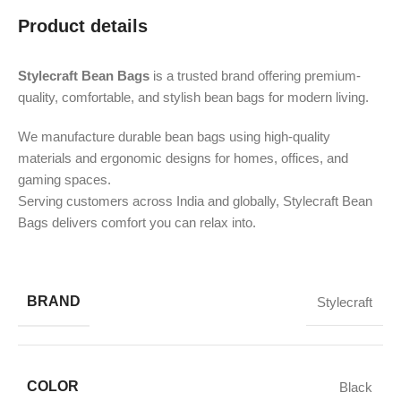
Product details
Stylecraft Bean Bags
is a trusted brand offering premium-
quality, comfortable, and stylish bean bags for modern living.
We manufacture durable bean bags using high-quality
materials and ergonomic designs for homes, offices, and
gaming spaces.
Serving customers across India and globally, Stylecraft Bean
Bags delivers comfort you can relax into.
BRAND
Stylecraft
COLOR
Black