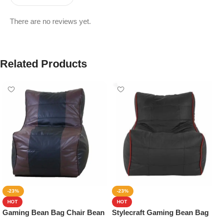
There are no reviews yet.
Related Products
-23%
-23%
HOT
HOT
Gaming Bean Bag Chair Bean
Stylecraft Gaming Bean Bag