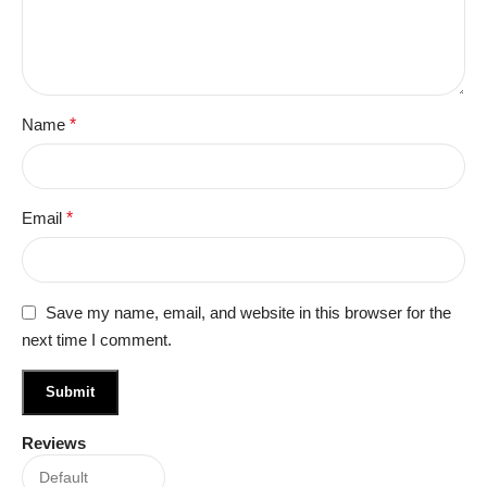
Name
*
Email
*
Save my name, email, and website in this browser for the
next time I comment.
Reviews