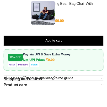
Stylecraft Gaming Bean Bag Chair With
Beans
₹
4,999.00
₹
12,999.00
Add to cart
Pay via UPI & Save Extra Money
10% OFF
Net UPI Price:
₹
0.00
GPay
PhonePe
Paytm
Compare
Add to wishlist
Size guide
Shipping and returns
Product care