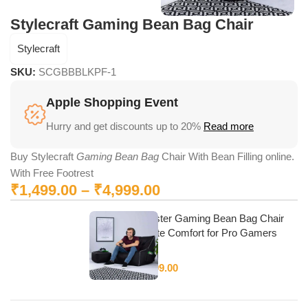
Stylecraft Gaming Bean Bag Chair
Stylecraft
SKU:
SCGBBBLKPF-1
Apple Shopping Event
Hurry and get discounts up to 20%
Read more
Buy Stylecraft
Gaming Bean Bag
Chair With Bean Filling online.
With Free Footrest
₹
1,499.00
–
₹
4,999.00
Stylecraft Monster Gaming Bean Bag Chair
Cover – Ultimate Comfort for Pro Gamers
₹
1,499.00
₹
5,000.00