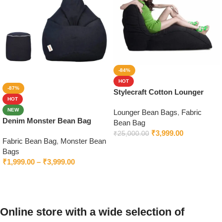
-84%
HOT
-87%
Stylecraft Cotton Lounger
HOT
Bean Bag
NEW
Lounger Bean Bags
,
Fabric
Denim Monster Bean Bag
Bean Bag
Without Beans – Worldwide
₹
3,999.00
₹
25,000.00
Fabric Bean Bag
,
Monster Bean
Delivery
Add to cart
Bags
₹
1,999.00
–
₹
3,999.00
Select options
Online store with a wide selection of