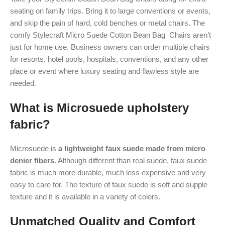
seating on family trips. Bring it to large conventions or events,
and skip the pain of hard, cold benches or metal chairs. The
comfy Stylecraft Micro Suede Cotton Bean Bag Chairs aren’t
just for home use. Business owners can order multiple chairs
for resorts, hotel pools, hospitals, conventions, and any other
place or event where luxury seating and flawless style are
needed.
What is Microsuede upholstery
fabric?
Microsuede is
a lightweight faux suede made from micro
denier fibers
. Although different than real suede, faux suede
fabric is much more durable, much less expensive and very
easy to care for. The texture of faux suede is soft and supple
texture and it is available in a variety of colors.
Unmatched Quality and Comfort