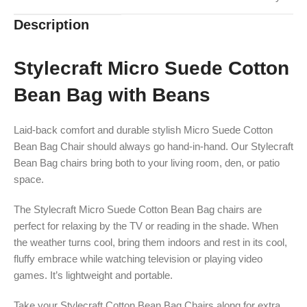
Description
Stylecraft Micro Suede Cotton
Bean Bag with Beans
Laid-back comfort and durable stylish Micro Suede Cotton
Bean Bag Chair should always go hand-in-hand. Our Stylecraft
Bean Bag chairs bring both to your living room, den, or patio
space.
The Stylecraft Micro Suede Cotton Bean Bag chairs are
perfect for relaxing by the TV or reading in the shade. When
the weather turns cool, bring them indoors and rest in its cool,
fluffy embrace while watching television or playing video
games. It’s lightweight and portable.
Take your Stylecraft Cotton Bean Bag Chairs along for extra