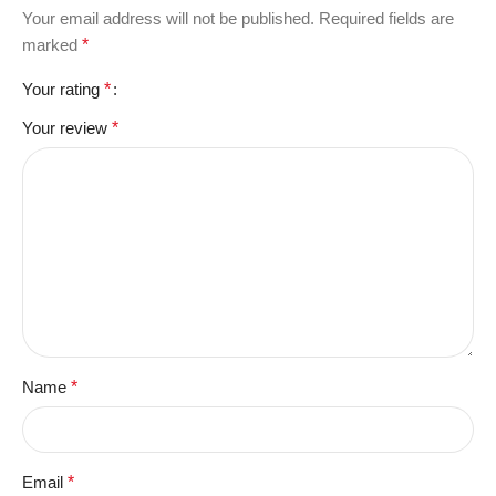
Your email address will not be published.
Required fields are
marked
*
Your rating
*
Your review
*
Name
*
Email
*