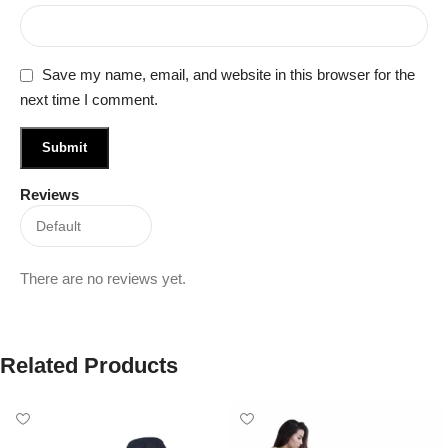
Save my name, email, and website in this browser for the
next time I comment.
Reviews
There are no reviews yet.
Related Products