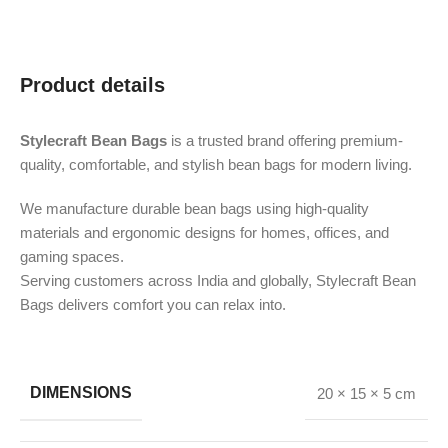
Product details
Stylecraft Bean Bags
is a trusted brand offering premium-
quality, comfortable, and stylish bean bags for modern living.
We manufacture durable bean bags using high-quality
materials and ergonomic designs for homes, offices, and
gaming spaces.
Serving customers across India and globally, Stylecraft Bean
Bags delivers comfort you can relax into.
DIMENSIONS
20 × 15 × 5 cm