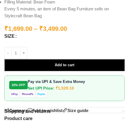
Filling Material: Bean Foam
Every 5 minutes, an item of Bean Bag Furniture sells on
Stylecraft Bean Bag
₹
1,699.00
–
₹
3,499.00
SIZE
Add to cart
Pay via UPI & Save Extra Money
10% OFF
Net UPI Price:
₹
1,529.10
GPay
PhonePe
Paytm
Compare
Add to wishlist
Size guide
Shipping and returns
Product care