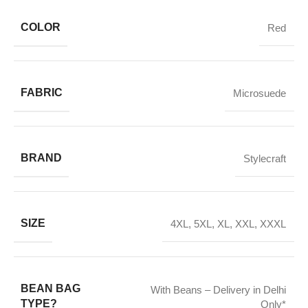
COLOR
Red
FABRIC
Microsuede
BRAND
Stylecraft
SIZE
4XL
,
5XL
,
XL
,
XXL
,
XXXL
BEAN BAG
With Beans – Delivery in Delhi
TYPE?
Only*