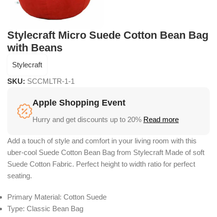
Stylecraft Micro Suede Cotton Bean Bag
with Beans
Stylecraft
SKU:
SCCMLTR-1-1
Apple Shopping Event
Hurry and get discounts up to 20%
Read more
Add a touch of style and comfort in your living room with this
uber-cool Suede Cotton Bean Bag from Stylecraft Made of soft
Suede Cotton Fabric. Perfect height to width ratio for perfect
seating.
Primary Material: Cotton Suede
Type: Classic Bean Bag