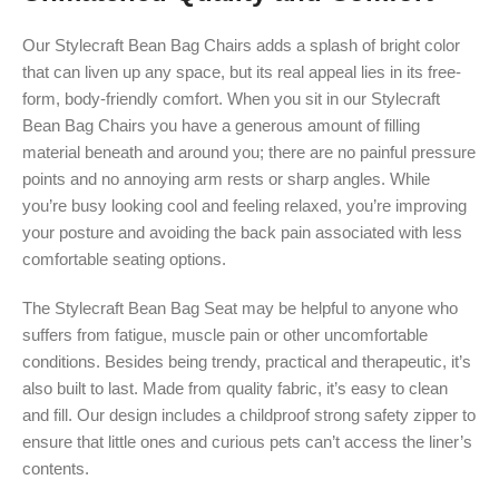
Our Stylecraft Bean Bag Chairs adds a splash of bright color
that can liven up any space, but its real appeal lies in its free-
form, body-friendly comfort. When you sit in our Stylecraft
Bean Bag Chairs you have a generous amount of filling
material beneath and around you; there are no painful pressure
points and no annoying arm rests or sharp angles. While
you’re busy looking cool and feeling relaxed, you’re improving
your posture and avoiding the back pain associated with less
comfortable seating options.
The Stylecraft Bean Bag Seat may be helpful to anyone who
suffers from fatigue, muscle pain or other uncomfortable
conditions. Besides being trendy, practical and therapeutic, it’s
also built to last. Made from quality fabric, it’s easy to clean
and fill. Our design includes a childproof strong safety zipper to
ensure that little ones and curious pets can’t access the liner’s
contents.