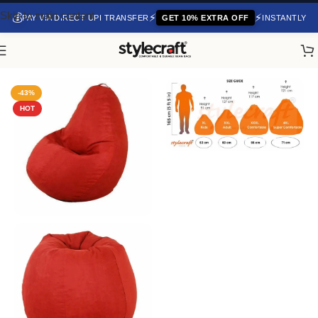
Skip to main content
💰
⚡
⚡
PAY VIA DIRECT UPI TRANSFER
GET 10% EXTRA OFF
INSTANTLY
Home
/
Fabric Bean Bag
-43%
HOT