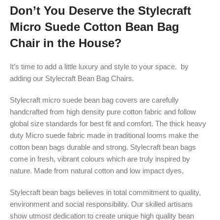
Don’t You Deserve the Stylecraft
Micro Suede Cotton Bean Bag
Chair in the House?
It’s time to add a little luxury and style to your space. by
adding our Stylecraft Bean Bag Chairs.
Stylecraft micro suede bean bag covers are carefully
handcrafted from high density pure cotton fabric and follow
global size standards for best fit and comfort. The thick heavy
duty Micro suede fabric made in traditional looms make the
cotton bean bags durable and strong. Stylecraft bean bags
come in fresh, vibrant colours which are truly inspired by
nature. Made from natural cotton and low impact dyes,
Stylecraft bean bags believes in total commitment to quality,
environment and social responsibility. Our skilled artisans
show utmost dedication to create unique high quality bean