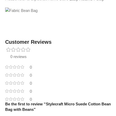
Customer Reviews
0 reviews
0
0
0
0
0
Be the first to review “Stylecraft Micro Suede Cotton Bean
Bag with Beans”