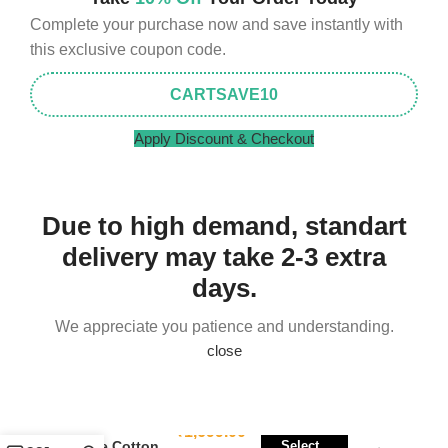
Complete your purchase now and save instantly with
this exclusive coupon code.
CARTSAVE10
Apply Discount & Checkout
Due to high demand, standart
delivery may take 2-3 extra
days.
We appreciate you patience and understanding.
close
Stylecraft Micro
₹
1,699.00
Suede Cotton
Select