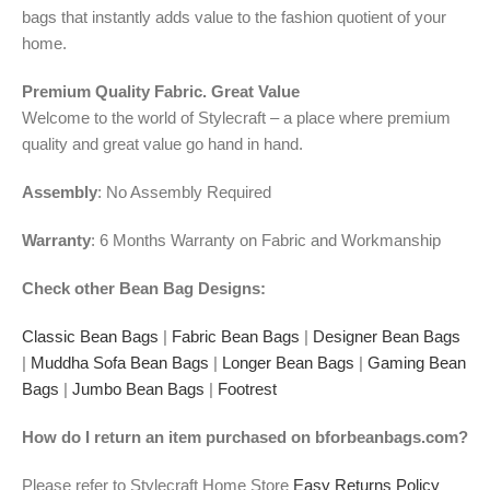
bags that instantly adds value to the fashion quotient of your
home.
Premium Quality Fabric. Great Value
Welcome to the world of Stylecraft – a place where premium
quality and great value go hand in hand.
Assembly
: No Assembly Required
Warranty
: 6 Months Warranty on Fabric and Workmanship
Check other Bean Bag Designs:
Classic Bean Bags
|
Fabric Bean Bags
|
Designer Bean Bags
|
Muddha Sofa Bean Bags
|
Longer Bean Bags
|
Gaming Bean
Bags
|
Jumbo Bean Bags
|
Footrest
How do I return an item purchased on bforbeanbags.com?
Please refer to Stylecraft Home Store
Easy Returns Policy