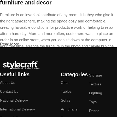
furniture and decor
Furniture is an invariable attribute of any room. It is they who give it
the right atmosphere, making the space cozy and comfortable,
creating favorable conditions for productive work or helping to relax
after a hard day. More and more often, customers want to place an
order in an online store, when you can sit down at the computer in
Read More
your free time, arrange the furniture in the photo and calmly buy the
furniture you like. The online store has a large catalog of furniture:
both home and office furniture are available.
Furniture production is a modern form of
Useful links
Categories
Storage
art
About Us
Chair
Textiles
Furniture manufacturers, as well as manufacturers of other home
Contact Us
Tables
Lighting
goods, are full of amazing offers: we often come across both
National Delivery
Sofas
Toys
standard mass-produced products and unique creations - furniture
International Delivery
Armchairs
from professional craftsmen, which will be appreciated by true
Decor
connoisseurs of beauty. We have selected for you the best models