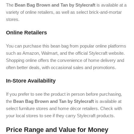
The
Bean Bag Brown and Tan by Stylecraft
is available at a
variety of online retailers, as well as select brick-and-mortar
stores.
Online Retailers
You can purchase this bean bag from popular online platforms
such as Amazon, Walmart, and the official Stylecraft website.
Shopping online offers the convenience of home delivery and
often better deals, with occasional sales and promotions.
In-Store Availability
If you prefer to see the product in person before purchasing,
the
Bean Bag Brown and Tan by Stylecraft
is available at
select furniture stores and home décor retailers. Check with
your local stores to see if they carry Stylecraft products.
Price Range and Value for Money