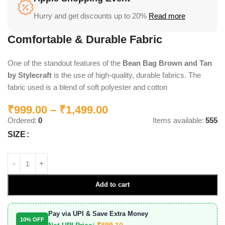
Hurry and get discounts up to 20%
Read more
Comfortable & Durable Fabric
One of the standout features of the
Bean Bag Brown and Tan
by Stylecraft
is the use of high-quality, durable fabrics. The
fabric used is a blend of soft polyester and cotton
₹
999.00
–
₹
1,499.00
Ordered:
0
Items available:
555
SIZE
Add to cart
Pay via UPI & Save Extra Money
10% OFF
Net UPI Price:
₹
899.10