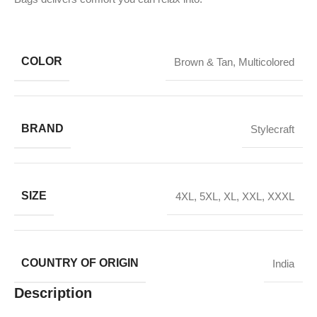
COLOR
Brown & Tan
,
Multicolored
BRAND
Stylecraft
SIZE
4XL
,
5XL
,
XL
,
XXL
,
XXXL
COUNTRY OF ORIGIN
India
Description