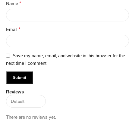
Name
*
Email
*
Save my name, email, and website in this browser for the
next time I comment.
Reviews
There are no reviews yet.