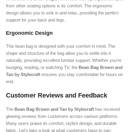
from other seating options is its comfort. The ergonomic
design allows you to sink in and relax, providing the perfect
support for your back and legs.
Ergonomic Design
This bean bag is designed with your comfort in mind. The
shape and structure of the bag allow you to settle into it
naturally, providing excellent lumbar support. Whether you’re
lounging, reading, or watching TV, the
Bean Bag Brown and
Tan by Stylecraft
ensures you stay comfortable for hours on
end.
Customer Reviews and Feedback
The
Bean Bag Brown and Tan by Stylecraft
has received
glowing reviews from customers across various platforms.
Many users praise its comfort, stylish design, and durable
fabric. Let’s take a look at what customers have to say: