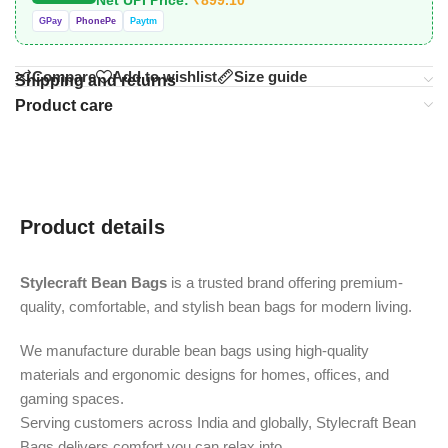
GPay
PhonePe
Paytm
Compare
Add to wishlist
Size guide
Shipping and returns
Product care
Product details
Stylecraft Bean Bags
is a trusted brand offering premium-
quality, comfortable, and stylish bean bags for modern living.
We manufacture durable bean bags using high-quality
materials and ergonomic designs for homes, offices, and
gaming spaces.
Serving customers across India and globally, Stylecraft Bean
Bags delivers comfort you can relax into.