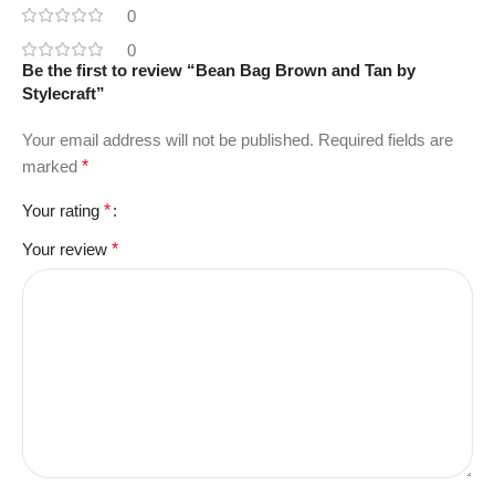
0
0
Be the first to review “Bean Bag Brown and Tan by
Stylecraft”
Your email address will not be published.
Required fields are
marked
*
Your rating
*
Your review
*