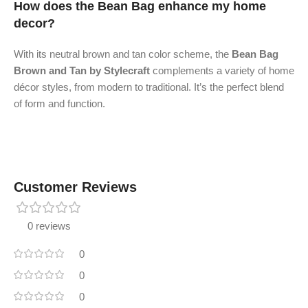
How does the Bean Bag enhance my home
decor?
With its neutral brown and tan color scheme, the
Bean Bag
Brown and Tan by Stylecraft
complements a variety of home
décor styles, from modern to traditional. It’s the perfect blend
of form and function.
Customer Reviews
0 reviews
0
0
0