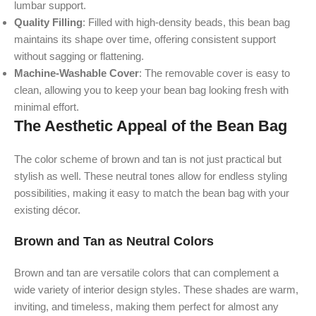
lumbar support.
Quality Filling
: Filled with high-density beads, this bean bag
maintains its shape over time, offering consistent support
without sagging or flattening.
Machine-Washable Cover
: The removable cover is easy to
clean, allowing you to keep your bean bag looking fresh with
minimal effort.
The Aesthetic Appeal of the Bean Bag
The color scheme of brown and tan is not just practical but
stylish as well. These neutral tones allow for endless styling
possibilities, making it easy to match the bean bag with your
existing décor.
Brown and Tan as Neutral Colors
Brown and tan are versatile colors that can complement a
wide variety of interior design styles. These shades are warm,
inviting, and timeless, making them perfect for almost any