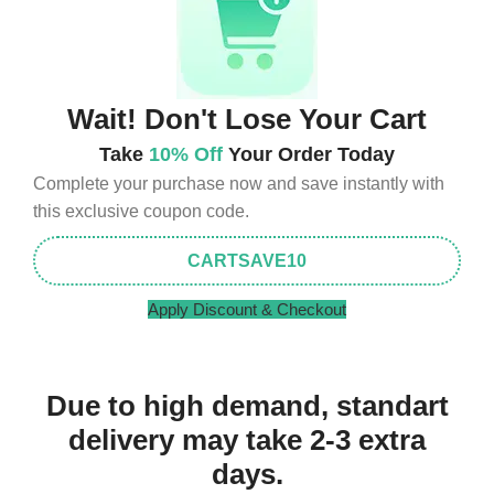
Wait! Don't Lose Your Cart
Take
10% Off
Your Order Today
Complete your purchase now and save instantly with
this exclusive coupon code.
CARTSAVE10
Apply Discount & Checkout
Due to high demand, standart
delivery may take 2-3 extra
days.