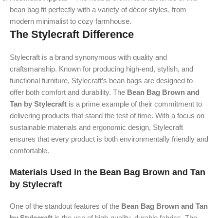
bean bag fit perfectly with a variety of décor styles, from
modern minimalist to cozy farmhouse.
The Stylecraft Difference
Stylecraft is a brand synonymous with quality and
craftsmanship. Known for producing high-end, stylish, and
functional furniture, Stylecraft’s bean bags are designed to
offer both comfort and durability. The
Bean Bag Brown and
Tan by Stylecraft
is a prime example of their commitment to
delivering products that stand the test of time. With a focus on
sustainable materials and ergonomic design, Stylecraft
ensures that every product is both environmentally friendly and
comfortable.
Materials Used in the Bean Bag Brown and Tan
by Stylecraft
One of the standout features of the
Bean Bag Brown and Tan
by Stylecraft
is the use of high-quality, durable fabrics. The