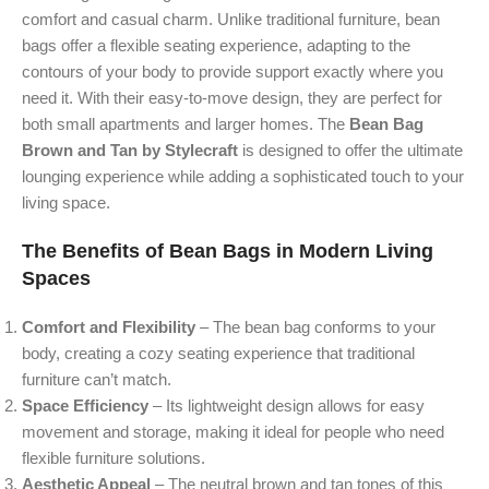
comfort and casual charm. Unlike traditional furniture, bean
bags offer a flexible seating experience, adapting to the
contours of your body to provide support exactly where you
need it. With their easy-to-move design, they are perfect for
both small apartments and larger homes. The
Bean Bag
Brown and Tan by Stylecraft
is designed to offer the ultimate
lounging experience while adding a sophisticated touch to your
living space.
The Benefits of Bean Bags in Modern Living
Spaces
Comfort and Flexibility
– The bean bag conforms to your
body, creating a cozy seating experience that traditional
furniture can’t match.
Space Efficiency
– Its lightweight design allows for easy
movement and storage, making it ideal for people who need
flexible furniture solutions.
Aesthetic Appeal
– The neutral brown and tan tones of this