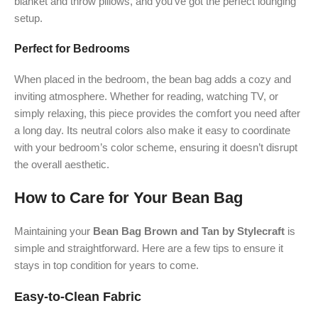
blanket and throw pillows, and you’ve got the perfect lounging
setup.
Perfect for Bedrooms
When placed in the bedroom, the bean bag adds a cozy and
inviting atmosphere. Whether for reading, watching TV, or
simply relaxing, this piece provides the comfort you need after
a long day. Its neutral colors also make it easy to coordinate
with your bedroom’s color scheme, ensuring it doesn’t disrupt
the overall aesthetic.
How to Care for Your Bean Bag
Maintaining your
Bean Bag Brown and Tan by Stylecraft
is
simple and straightforward. Here are a few tips to ensure it
stays in top condition for years to come.
Easy-to-Clean Fabric