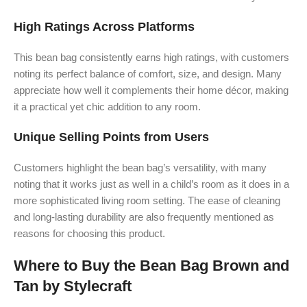
High Ratings Across Platforms
This bean bag consistently earns high ratings, with customers
noting its perfect balance of comfort, size, and design. Many
appreciate how well it complements their home décor, making
it a practical yet chic addition to any room.
Unique Selling Points from Users
Customers highlight the bean bag’s versatility, with many
noting that it works just as well in a child’s room as it does in a
more sophisticated living room setting. The ease of cleaning
and long-lasting durability are also frequently mentioned as
reasons for choosing this product.
Where to Buy the Bean Bag Brown and
Tan by Stylecraft