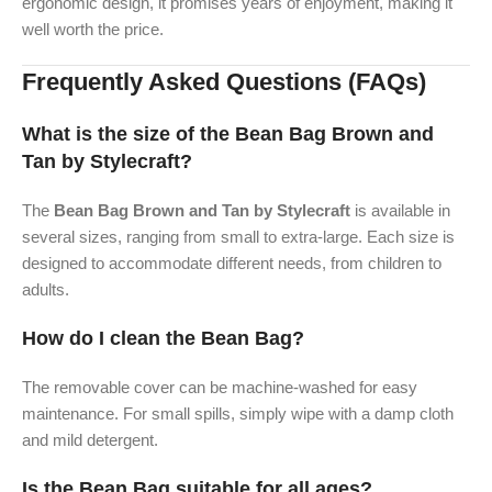
ergonomic design, it promises years of enjoyment, making it
well worth the price.
Frequently Asked Questions (FAQs)
What is the size of the Bean Bag Brown and
Tan by Stylecraft?
The
Bean Bag Brown and Tan by Stylecraft
is available in
several sizes, ranging from small to extra-large. Each size is
designed to accommodate different needs, from children to
adults.
How do I clean the Bean Bag?
The removable cover can be machine-washed for easy
maintenance. For small spills, simply wipe with a damp cloth
and mild detergent.
Is the Bean Bag suitable for all ages?