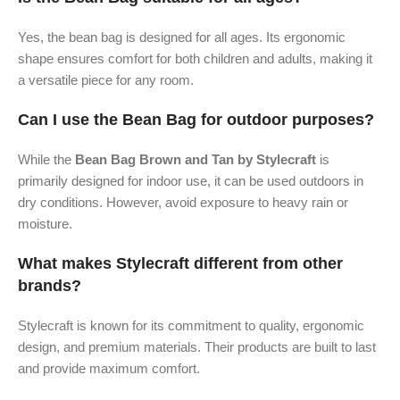
Yes, the bean bag is designed for all ages. Its ergonomic
shape ensures comfort for both children and adults, making it
a versatile piece for any room.
Can I use the Bean Bag for outdoor purposes?
While the
Bean Bag Brown and Tan by Stylecraft
is
primarily designed for indoor use, it can be used outdoors in
dry conditions. However, avoid exposure to heavy rain or
moisture.
What makes Stylecraft different from other
brands?
Stylecraft is known for its commitment to quality, ergonomic
design, and premium materials. Their products are built to last
and provide maximum comfort.