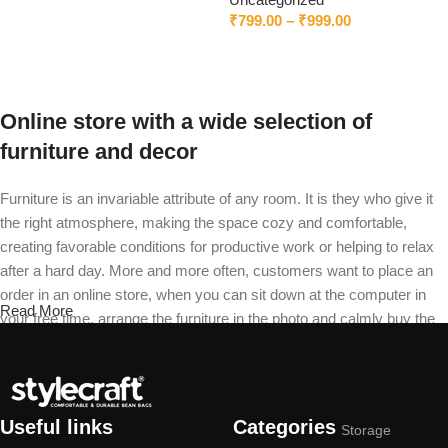
₹
799.00
–
₹
999.00
Select options
Online store with a wide selection of
furniture and decor
Furniture is an invariable attribute of any room. It is they who give it
the right atmosphere, making the space cozy and comfortable,
creating favorable conditions for productive work or helping to relax
after a hard day. More and more often, customers want to place an
order in an online store, when you can sit down at the computer in
Read More
your free time, arrange the furniture in the photo and calmly buy the
furniture you like. The online store has a large catalog of furniture:
both home and office furniture are available.
Furniture production is a modern form of
Useful links
Categories
Storage
art