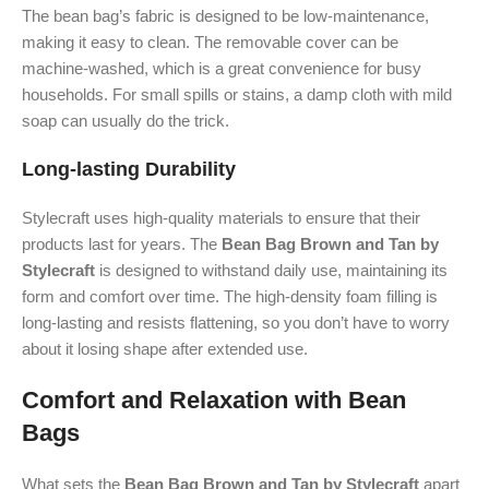
The bean bag’s fabric is designed to be low-maintenance,
making it easy to clean. The removable cover can be
machine-washed, which is a great convenience for busy
households. For small spills or stains, a damp cloth with mild
soap can usually do the trick.
Long-lasting Durability
Stylecraft uses high-quality materials to ensure that their
products last for years. The
Bean Bag Brown and Tan by
Stylecraft
is designed to withstand daily use, maintaining its
form and comfort over time. The high-density foam filling is
long-lasting and resists flattening, so you don’t have to worry
about it losing shape after extended use.
Comfort and Relaxation with Bean
Bags
What sets the
Bean Bag Brown and Tan by Stylecraft
apart