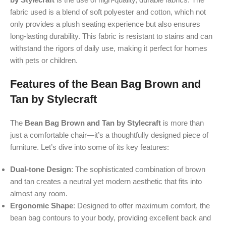
fabric used is a blend of soft polyester and cotton, which not
only provides a plush seating experience but also ensures
long-lasting durability. This fabric is resistant to stains and can
withstand the rigors of daily use, making it perfect for homes
with pets or children.
Features of the Bean Bag Brown and
Tan by Stylecraft
The
Bean Bag Brown and Tan by Stylecraft
is more than
just a comfortable chair—it’s a thoughtfully designed piece of
furniture. Let’s dive into some of its key features:
Dual-tone Design
: The sophisticated combination of brown
and tan creates a neutral yet modern aesthetic that fits into
almost any room.
Ergonomic Shape
: Designed to offer maximum comfort, the
bean bag contours to your body, providing excellent back and