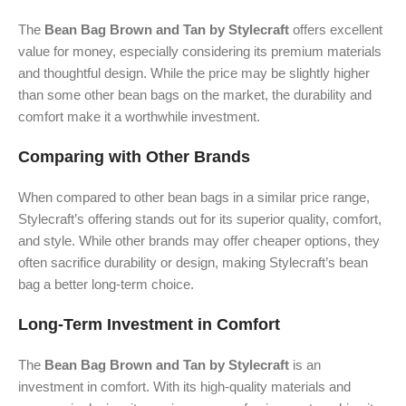
The
Bean Bag Brown and Tan by Stylecraft
offers excellent
value for money, especially considering its premium materials
and thoughtful design. While the price may be slightly higher
than some other bean bags on the market, the durability and
comfort make it a worthwhile investment.
Comparing with Other Brands
When compared to other bean bags in a similar price range,
Stylecraft’s offering stands out for its superior quality, comfort,
and style. While other brands may offer cheaper options, they
often sacrifice durability or design, making Stylecraft’s bean
bag a better long-term choice.
Long-Term Investment in Comfort
The
Bean Bag Brown and Tan by Stylecraft
is an
investment in comfort. With its high-quality materials and