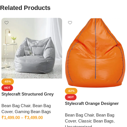
Related Products
-65%
HOT
-62%
Stylecraft Structured Grey
HOT
Bean Bag Chair With Beans
Stylecraft Orange Designer
Bean Bag Chair
,
Bean Bag
Bean Bag without Beans
Cover
,
Gaming Bean Bags
Bean Bag Chair
,
Bean Bag
₹
1,499.00
–
₹
3,499.00
Cover
,
Classic Bean Bags
,
Select options
Uncategorized