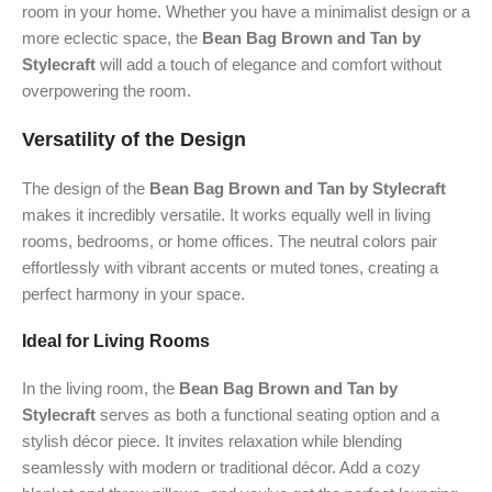
room in your home. Whether you have a minimalist design or a
more eclectic space, the
Bean Bag Brown and Tan by
Stylecraft
will add a touch of elegance and comfort without
overpowering the room.
Versatility of the Design
The design of the
Bean Bag Brown and Tan by Stylecraft
makes it incredibly versatile. It works equally well in living
rooms, bedrooms, or home offices. The neutral colors pair
effortlessly with vibrant accents or muted tones, creating a
perfect harmony in your space.
Ideal for Living Rooms
In the living room, the
Bean Bag Brown and Tan by
Stylecraft
serves as both a functional seating option and a
stylish décor piece. It invites relaxation while blending
seamlessly with modern or traditional décor. Add a cozy