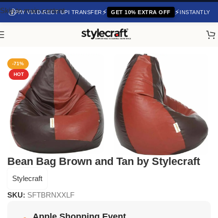
Skip to main content
💰
⚡
⚡
PAY VIA DIRECT UPI TRANSFER
GET 10% EXTRA OFF
INSTANTLY
Home
/
Uncategorized
-71%
HOT
Bean Bag Brown and Tan by Stylecraft
Stylecraft
SKU:
SFTBRNXXLF
Apple Shopping Event