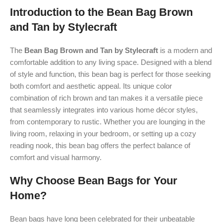
Introduction to the Bean Bag Brown
and Tan by Stylecraft
The
Bean Bag Brown and Tan by Stylecraft
is a modern and
comfortable addition to any living space. Designed with a blend
of style and function, this bean bag is perfect for those seeking
both comfort and aesthetic appeal. Its unique color
combination of rich brown and tan makes it a versatile piece
that seamlessly integrates into various home décor styles,
from contemporary to rustic. Whether you are lounging in the
living room, relaxing in your bedroom, or setting up a cozy
reading nook, this bean bag offers the perfect balance of
comfort and visual harmony.
Why Choose Bean Bags for Your
Home?
Bean bags have long been celebrated for their unbeatable