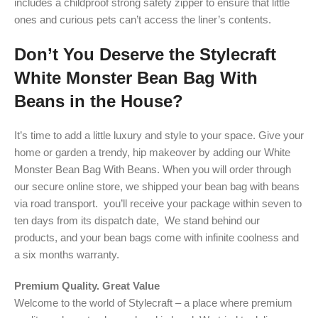
includes a childproof strong safety zipper to ensure that little
ones and curious pets can’t access the liner’s contents.
Don’t You Deserve the Stylecraft
White Monster Bean Bag With
Beans in the House?
It’s time to add a little luxury and style to your space. Give your
home or garden a trendy, hip makeover by adding our White
Monster Bean Bag With Beans. When you will order through
our secure online store, we shipped your bean bag with beans
via road transport. you’ll receive your package within seven to
ten days from its dispatch date, We stand behind our
products, and your bean bags come with infinite coolness and
a six months warranty.
Premium Quality. Great Value
Welcome to the world of Stylecraft – a place where premium