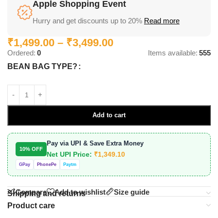
Apple Shopping Event
Hurry and get discounts up to 20%
Read more
₹
1,499.00
–
₹
3,499.00
Ordered:
0
Items available:
555
BEAN BAG TYPE?
Add to cart
Pay via UPI & Save Extra Money
10% OFF
Net UPI Price:
₹
1,349.10
GPay
PhonePe
Paytm
Compare
Add to wishlist
Size guide
Shipping and returns
Product care