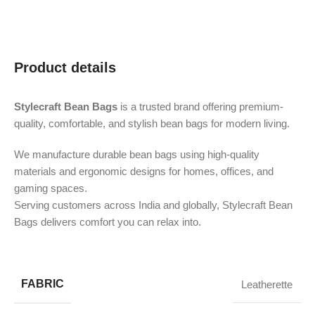
Product details
Stylecraft Bean Bags
is a trusted brand offering premium-
quality, comfortable, and stylish bean bags for modern living.
We manufacture durable bean bags using high-quality
materials and ergonomic designs for homes, offices, and
gaming spaces.
Serving customers across India and globally, Stylecraft Bean
Bags delivers comfort you can relax into.
FABRIC
Leatherette