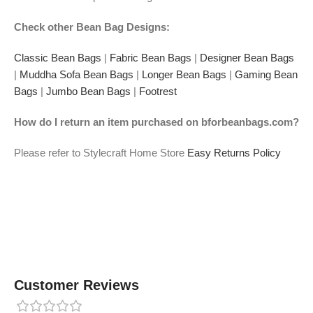
Check other Bean Bag Designs:
Classic Bean Bags
|
Fabric Bean Bags
|
Designer Bean Bags
|
Muddha Sofa Bean Bags
|
Longer Bean Bags
|
Gaming Bean
Bags
|
Jumbo Bean Bags
|
Footrest
How do I return an item purchased on bforbeanbags.com?
Please refer to Stylecraft Home Store
Easy Returns Policy
Customer Reviews