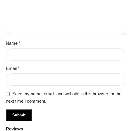
Name
*
Email
*
Save my name, email, and website in this browser for the
next time I comment.
Reviews