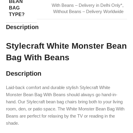
BEAN
With Beans – Delivery in Delhi Only*
,
BAG
Without Beans – Delivery Worldwide
TYPE?
Description
Stylecraft White Monster Bean
Bag With Beans
Description
Laid-back comfort and durable stylish Stylecraft White
Monster Bean Bag With Beans should always go hand-in-
hand. Our Stylecraft bean bag chairs bring both to your living
room, den, or patio space. The White Monster Bean Bag With
Beans are perfect for relaxing by the TV or reading in the
shade.