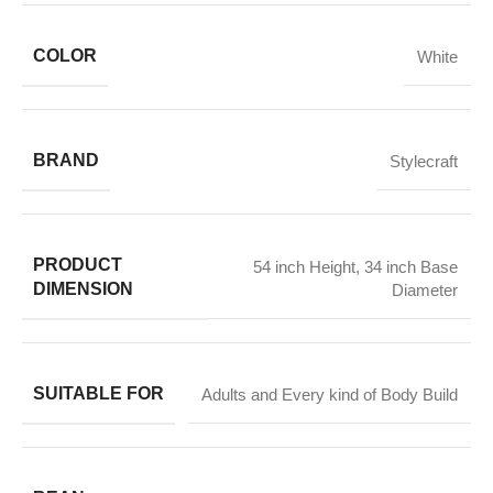
COLOR
White
BRAND
Stylecraft
PRODUCT
54 inch Height
,
34 inch Base
DIMENSION
Diameter
SUITABLE FOR
Adults and Every kind of Body Build