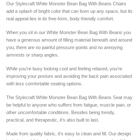
Our Stylecraft White Monster Bean Bag With Beans Chairs
add a splash of bright color that can liven up any space, but its
real appeal lies in its free-form, body-friendly comfort.
When you sit in our White Monster Bean Bag With Beans you
have a generous amount of filling material beneath and around
you; there are no painful pressure points and no annoying
armrests or sharp angles.
While you’re busy looking cool and feeling relaxed, you’re
improving your posture and avoiding the back pain associated
with less comfortable seating options.
The Stylecraft White Monster Bean Bag With Beans Seat may
be helpful to anyone who suffers from fatigue, muscle pain, or
other uncomfortable conditions. Besides being trendy,
practical, and therapeutic, it’s also built to last.
Made from quality fabric, it’s easy to clean and fill. Our design