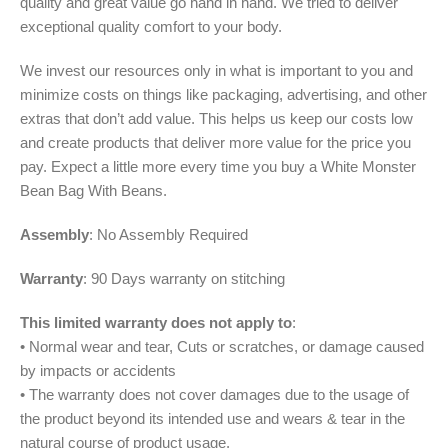
quality and great value go hand in hand. We tried to deliver
exceptional quality comfort to your body.
We invest our resources only in what is important to you and
minimize costs on things like packaging, advertising, and other
extras that don’t add value. This helps us keep our costs low
and create products that deliver more value for the price you
pay. Expect a little more every time you buy a White Monster
Bean Bag With Beans.
Assembly
: No Assembly Required
Warranty
: 90 Days warranty on stitching
This limited warranty does not apply to
:
• Normal wear and tear, Cuts or scratches, or damage caused
by impacts or accidents
• The warranty does not cover damages due to the usage of
the product beyond its intended use and wears & tear in the
natural course of product usage.