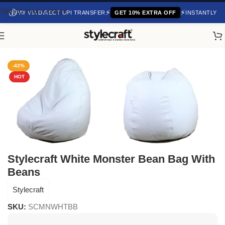
Skip to main content
💰
⚡
⚡
PAY VIA DIRECT UPI TRANSFER
GET 10% EXTRA OFF
INSTANTLY
Home
/
Bean Bag Chair
-42%
HOT
Stylecraft White Monster Bean Bag With
Beans
Stylecraft
SKU:
SCMNWHTBB