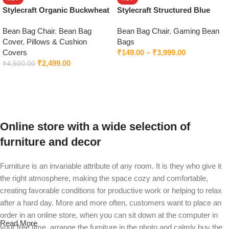
Stylecraft Organic Buckwheat
Stylecraft Structured Blue
Pillow
Bean Bag Chair With Beans
Bean Bag Chair
,
Bean Bag
Bean Bag Chair
,
Gaming Bean
Cover
,
Pillows & Cushion
Bags
Covers
₹
149.00
–
₹
3,999.00
₹
2,499.00
₹
4,500.00
Select options
Add to cart
Online store with a wide selection of
furniture and decor
Furniture is an invariable attribute of any room. It is they who give it
the right atmosphere, making the space cozy and comfortable,
creating favorable conditions for productive work or helping to relax
after a hard day. More and more often, customers want to place an
order in an online store, when you can sit down at the computer in
Read More
your free time, arrange the furniture in the photo and calmly buy the