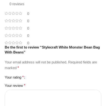
0 reviews
0
0
0
0
0
Be the first to review “Stylecraft White Monster Bean Bag
With Beans”
Your email address will not be published.
Required fields are
marked
*
Your rating
*
Your review
*