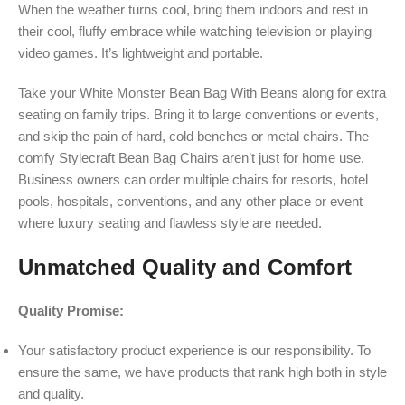
When the weather turns cool, bring them indoors and rest in
their cool, fluffy embrace while watching television or playing
video games. It’s lightweight and portable.
Take your White Monster Bean Bag With Beans along for extra
seating on family trips. Bring it to large conventions or events,
and skip the pain of hard, cold benches or metal chairs. The
comfy Stylecraft Bean Bag Chairs aren’t just for home use.
Business owners can order multiple chairs for resorts, hotel
pools, hospitals, conventions, and any other place or event
where luxury seating and flawless style are needed.
Unmatched Quality and Comfort
Quality Promise:
Your satisfactory product experience is our responsibility. To
ensure the same, we have products that rank high both in style
and quality.