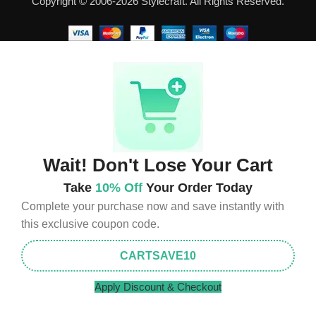
Copyright © 2006-2026 Stylecraft. All Rights Reserved.
well as safety.
Wait! Don't Lose Your Cart
Take
10% Off
Your Order Today
Complete your purchase now and save instantly with
this exclusive coupon code.
CARTSAVE10
Apply Discount & Checkout