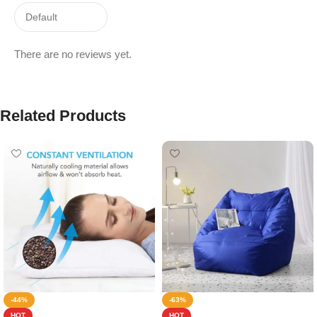
There are no reviews yet.
Related Products
-44%
-63%
HOT
HOT